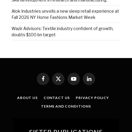
Alok Industries unveils a new sleep retail experience at
Fall 2026 NY Home Fashions Market Week
Wazir Advisors: Textile industry confident of growth,
doubts $100 bn target
Facebook
X
YouTube
LinkedIn
(Twitter)
ABOUT US
CONTACT US
PRIVACY POLICY
TERMS AND CONDITIONS
SISTER PUBLICATIONS