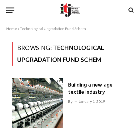
Home
»
Technological Upgradation Fund Schem
BROWSING:
TECHNOLOGICAL
UPGRADATION FUND SCHEM
Building a new-age
textile industry
By
January 1, 2019