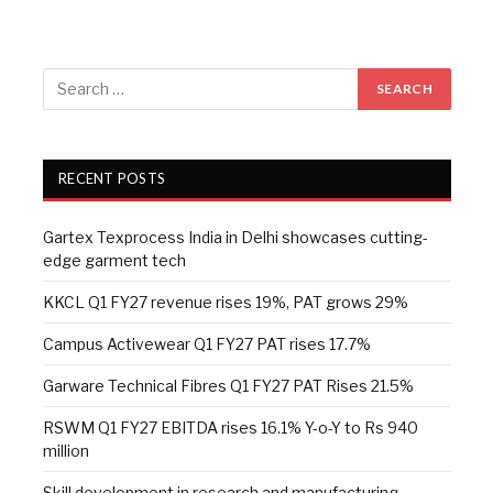
RECENT POSTS
Gartex Texprocess India in Delhi showcases cutting-
edge garment tech
KKCL Q1 FY27 revenue rises 19%, PAT grows 29%
Campus Activewear Q1 FY27 PAT rises 17.7%
Garware Technical Fibres Q1 FY27 PAT Rises 21.5%
RSWM Q1 FY27 EBITDA rises 16.1% Y-o-Y to Rs 940
million
Skill development in research and manufacturing