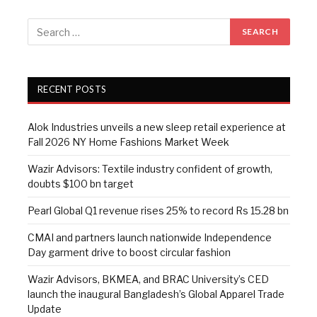
RECENT POSTS
Alok Industries unveils a new sleep retail experience at
Fall 2026 NY Home Fashions Market Week
Wazir Advisors: Textile industry confident of growth,
doubts $100 bn target
Pearl Global Q1 revenue rises 25% to record Rs 15.28 bn
CMAI and partners launch nationwide Independence
Day garment drive to boost circular fashion
Wazir Advisors, BKMEA, and BRAC University’s CED
launch the inaugural Bangladesh’s Global Apparel Trade
Update