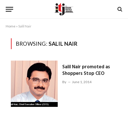
Home
»
Salil Nair
BROWSING:
SALIL NAIR
Salil Nair promoted as
Shoppers Stop CEO
By
June 1, 2014