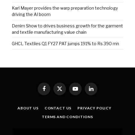
Karl Mayer provides the warp preparation technology
driving the AI boom
Denim Show to drives business growth for the garment
and textile manufacturing value chain
GHCL Textiles Q1 FY27 PAT jumps 191% to Rs 390 mn
Facebook
X
YouTube
LinkedIn
(Twitter)
ABOUT US
CONTACT US
PRIVACY POLICY
TERMS AND CONDITIONS