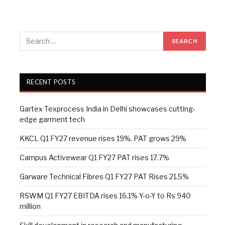
RECENT POSTS
Gartex Texprocess India in Delhi showcases cutting-
edge garment tech
KKCL Q1 FY27 revenue rises 19%, PAT grows 29%
Campus Activewear Q1 FY27 PAT rises 17.7%
Garware Technical Fibres Q1 FY27 PAT Rises 21.5%
RSWM Q1 FY27 EBITDA rises 16.1% Y-o-Y to Rs 940
million