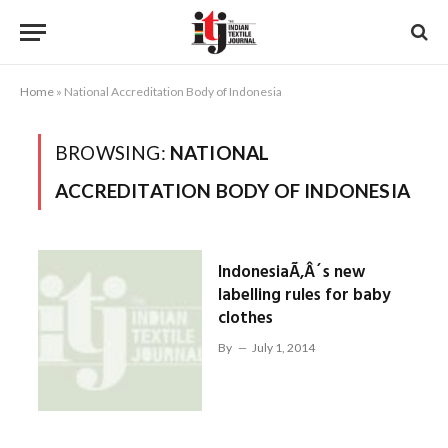
Home
»
National Accreditation Body of Indonesia
BROWSING:
NATIONAL
ACCREDITATION BODY OF INDONESIA
IndonesiaÃ‚Â´s new
labelling rules for baby
clothes
By
July 1, 2014