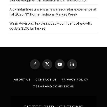
Skill development in research and manufacturing
Alok Industries unveils a new sleep retail experience at
Fall 2026 NY Home Fashions Market Week
Wazir Advisors: Textile industry confident of growth,
doubts $100 bn target
Facebook
X
YouTube
LinkedIn
(Twitter)
ABOUT US
CONTACT US
PRIVACY POLICY
TERMS AND CONDITIONS