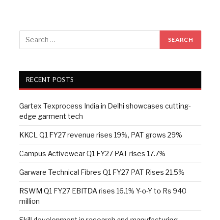
RECENT POSTS
Gartex Texprocess India in Delhi showcases cutting-
edge garment tech
KKCL Q1 FY27 revenue rises 19%, PAT grows 29%
Campus Activewear Q1 FY27 PAT rises 17.7%
Garware Technical Fibres Q1 FY27 PAT Rises 21.5%
RSWM Q1 FY27 EBITDA rises 16.1% Y-o-Y to Rs 940
million
Skill development in research and manufacturing