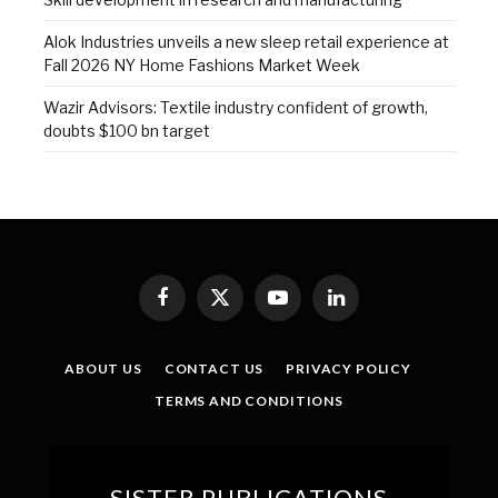
Alok Industries unveils a new sleep retail experience at
Fall 2026 NY Home Fashions Market Week
Wazir Advisors: Textile industry confident of growth,
doubts $100 bn target
Facebook
X
YouTube
LinkedIn
(Twitter)
ABOUT US
CONTACT US
PRIVACY POLICY
TERMS AND CONDITIONS
SISTER PUBLICATIONS