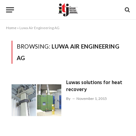
Home
»
Luwa Air Engineering AG
BROWSING:
LUWA AIR ENGINEERING
AG
Luwas solutions for heat
recovery
By
November 1, 2015