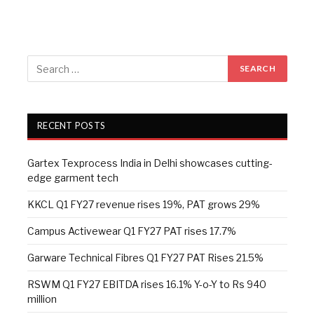
RECENT POSTS
Gartex Texprocess India in Delhi showcases cutting-
edge garment tech
KKCL Q1 FY27 revenue rises 19%, PAT grows 29%
Campus Activewear Q1 FY27 PAT rises 17.7%
Garware Technical Fibres Q1 FY27 PAT Rises 21.5%
RSWM Q1 FY27 EBITDA rises 16.1% Y-o-Y to Rs 940
million