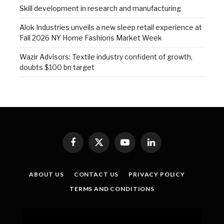
Skill development in research and manufacturing
Alok Industries unveils a new sleep retail experience at
Fall 2026 NY Home Fashions Market Week
Wazir Advisors: Textile industry confident of growth,
doubts $100 bn target
Facebook
X
YouTube
LinkedIn
(Twitter)
ABOUT US
CONTACT US
PRIVACY POLICY
TERMS AND CONDITIONS