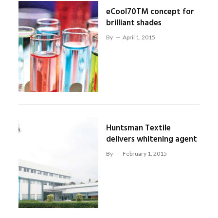
eCool70TM concept for
brilliant shades
By
April 1, 2015
Huntsman Textile
delivers whitening agent
By
February 1, 2015