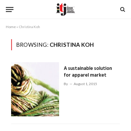
Home
»
Christina Koh
BROWSING:
CHRISTINA KOH
A sustainable solution
for apparel market
By
August 1, 2015