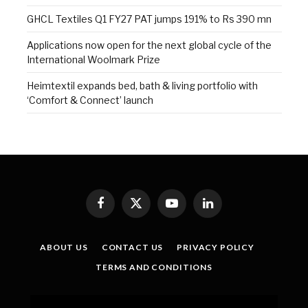
GHCL Textiles Q1 FY27 PAT jumps 191% to Rs 390 mn
Applications now open for the next global cycle of the
International Woolmark Prize
Heimtextil expands bed, bath & living portfolio with
‘Comfort & Connect’ launch
Facebook
X
YouTube
LinkedIn
(Twitter)
ABOUT US
CONTACT US
PRIVACY POLICY
TERMS AND CONDITIONS