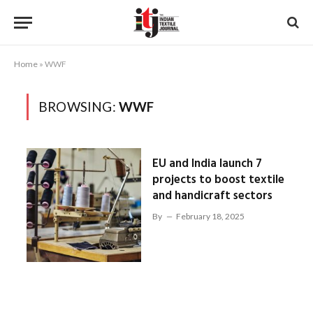
Home
»
WWF
BROWSING:
WWF
EU and India launch 7
projects to boost textile
and handicraft sectors
By
February 18, 2025