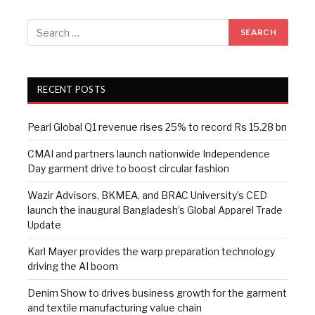
RECENT POSTS
Pearl Global Q1 revenue rises 25% to record Rs 15.28 bn
CMAI and partners launch nationwide Independence
Day garment drive to boost circular fashion
Wazir Advisors, BKMEA, and BRAC University’s CED
launch the inaugural Bangladesh’s Global Apparel Trade
Update
Karl Mayer provides the warp preparation technology
driving the AI boom
Denim Show to drives business growth for the garment
and textile manufacturing value chain