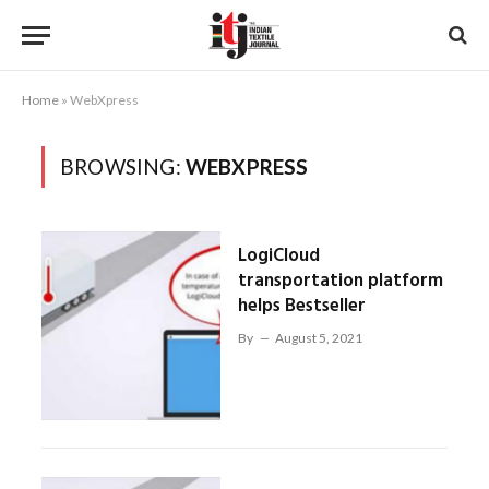
Home
»
WebXpress
BROWSING:
WEBXPRESS
LogiCloud
transportation platform
helps Bestseller
By
August 5, 2021