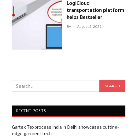
LogiCloud
transportation platform
helps Bestseller
By
August 5, 2021
RECENT POSTS
Gartex Texprocess India in Delhi showcases cutting-
edge garment tech