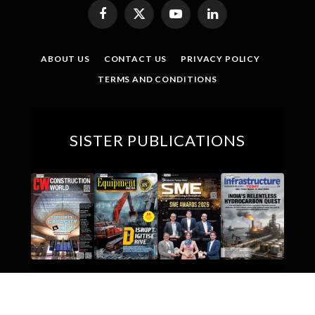
Facebook
X
YouTube
LinkedIn
(Twitter)
ABOUT US
CONTACT US
PRIVACY POLICY
TERMS AND CONDITIONS
SISTER PUBLICATIONS