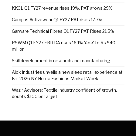
KKCL Q1 FY27 revenue rises 19%, PAT grows 29%
Campus Activewear Q1 FY27 PAT rises 17.7%
Garware Technical Fibres Q1 FY27 PAT Rises 21.5%
RSWM Q1 FY27 EBITDA rises 16.1% Y-o-Y to Rs 940
million
Skill development in research and manufacturing
Alok Industries unveils a new sleep retail experience at
Fall 2026 NY Home Fashions Market Week
Wazir Advisors: Textile industry confident of growth,
doubts $100 bn target