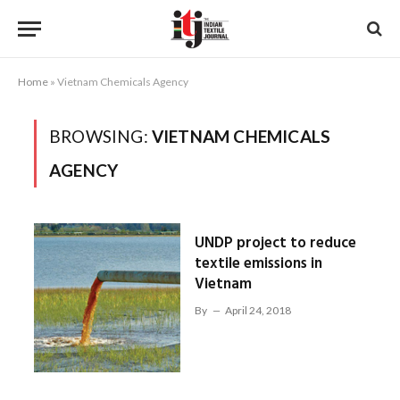
Home
»
Vietnam Chemicals Agency
BROWSING:
VIETNAM CHEMICALS
AGENCY
UNDP project to reduce
textile emissions in
Vietnam
By
April 24, 2018