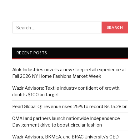
RECENT POSTS
Alok Industries unveils a new sleep retail experience at
Fall 2026 NY Home Fashions Market Week
Wazir Advisors: Textile industry confident of growth,
doubts $100 bn target
Pearl Global Q1 revenue rises 25% to record Rs 15.28 bn
CMAI and partners launch nationwide Independence
Day garment drive to boost circular fashion
Wazir Advisors, BKMEA, and BRAC University’s CED