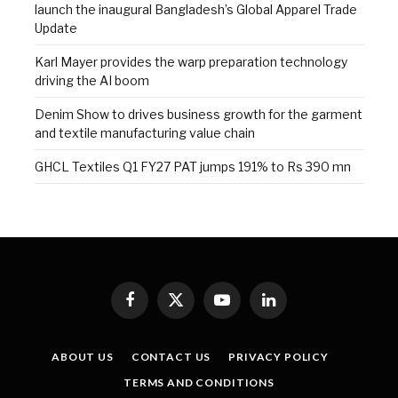
launch the inaugural Bangladesh’s Global Apparel Trade
Update
Karl Mayer provides the warp preparation technology
driving the AI boom
Denim Show to drives business growth for the garment
and textile manufacturing value chain
GHCL Textiles Q1 FY27 PAT jumps 191% to Rs 390 mn
Facebook
X
YouTube
LinkedIn
(Twitter)
ABOUT US
CONTACT US
PRIVACY POLICY
TERMS AND CONDITIONS