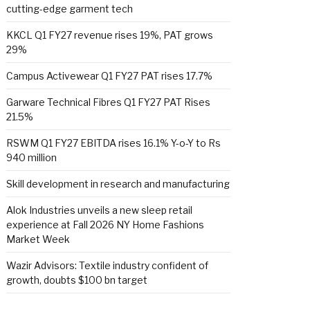
cutting-edge garment tech
KKCL Q1 FY27 revenue rises 19%, PAT grows
29%
Campus Activewear Q1 FY27 PAT rises 17.7%
Garware Technical Fibres Q1 FY27 PAT Rises
21.5%
RSWM Q1 FY27 EBITDA rises 16.1% Y-o-Y to Rs
940 million
Skill development in research and manufacturing
Alok Industries unveils a new sleep retail
experience at Fall 2026 NY Home Fashions
Market Week
Wazir Advisors: Textile industry confident of
growth, doubts $100 bn target