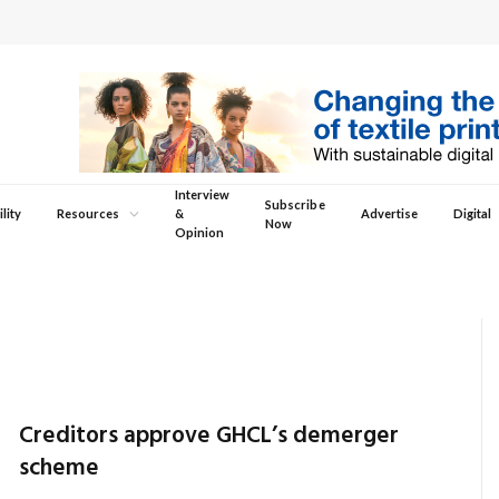
Interview
Subscribe
lity
Resources
&
Advertise
Digital
Now
Opinion
Creditors approve GHCL’s demerger
scheme