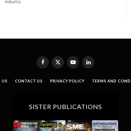
industry.
Facebook
X
YouTube
LinkedIn
(Twitter)
 US
CONTACT US
PRIVACY POLICY
TERMS AND COND
SISTER PUBLICATIONS