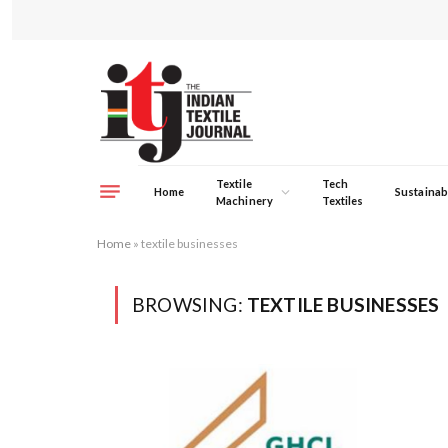
Textile
Tech
Home
Sustainabi
Machinery
Textiles
Home
»
textile businesses
BROWSING:
TEXTILE BUSINESSES