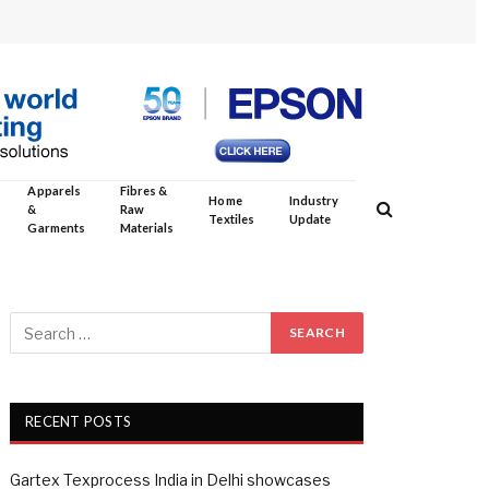
Apparels
Fibres &
Home
Industry
&
Raw
Textiles
Update
Garments
Materials
RECENT POSTS
Gartex Texprocess India in Delhi showcases