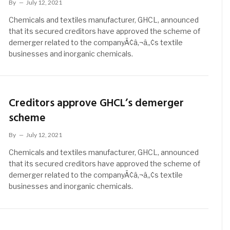
By
July 12, 2021
Chemicals and textiles manufacturer, GHCL, announced
that its secured creditors have approved the scheme of
demerger related to the companyÃ¢â‚¬â„¢s textile
businesses and inorganic chemicals.
Creditors approve GHCL’s demerger
scheme
By
July 12, 2021
Chemicals and textiles manufacturer, GHCL, announced
that its secured creditors have approved the scheme of
demerger related to the companyÃ¢â‚¬â„¢s textile
businesses and inorganic chemicals.