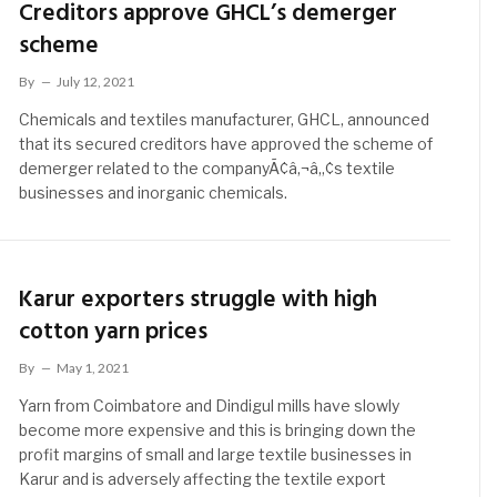
Creditors approve GHCL’s demerger
scheme
By
July 12, 2021
Chemicals and textiles manufacturer, GHCL, announced
that its secured creditors have approved the scheme of
demerger related to the companyÃ¢â‚¬â„¢s textile
businesses and inorganic chemicals.
Karur exporters struggle with high
cotton yarn prices
By
May 1, 2021
Yarn from Coimbatore and Dindigul mills have slowly
become more expensive and this is bringing down the
profit margins of small and large textile businesses in
Karur and is adversely affecting the textile export