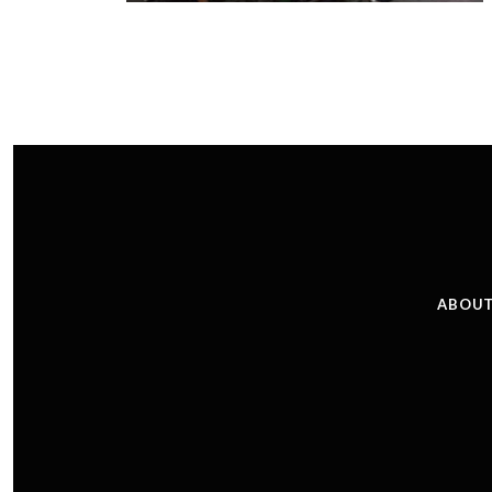
ABOUT