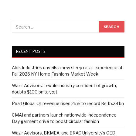
RECENT POSTS
Alok Industries unveils a new sleep retail experience at
Fall 2026 NY Home Fashions Market Week
Wazir Advisors: Textile industry confident of growth,
doubts $100 bn target
Pearl Global Q1 revenue rises 25% to record Rs 15.28 bn
CMAI and partners launch nationwide Independence
Day garment drive to boost circular fashion
Wazir Advisors, BKMEA, and BRAC University’s CED