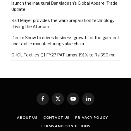
launch the inaugural Bangladesh’s Global Apparel Trade
Update
Karl Mayer provides the warp preparation technology
driving the AI boom
Denim Show to drives business growth for the garment
and textile manufacturing value chain
GHCL Textiles Q1 FY27 PAT jumps 191% to Rs 390 mn
Facebook
X
YouTube
LinkedIn
(Twitter)
ABOUT US
CONTACT US
PRIVACY POLICY
TERMS AND CONDITIONS