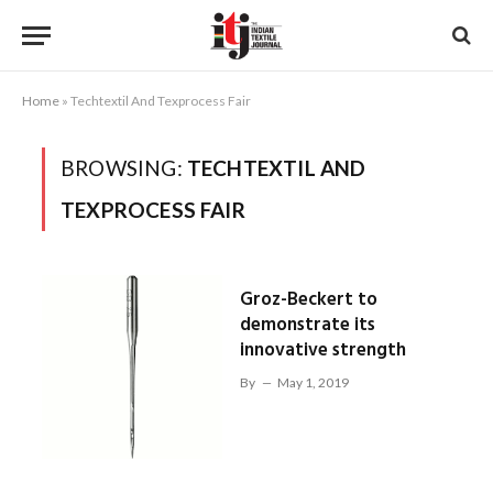
Home
»
Techtextil And Texprocess Fair
BROWSING:
TECHTEXTIL AND
TEXPROCESS FAIR
Groz-Beckert to
demonstrate its
innovative strength
By
May 1, 2019