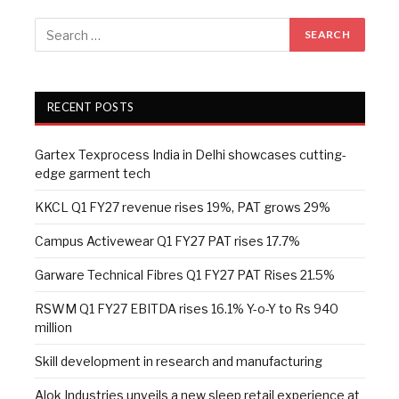
RECENT POSTS
Gartex Texprocess India in Delhi showcases cutting-
edge garment tech
KKCL Q1 FY27 revenue rises 19%, PAT grows 29%
Campus Activewear Q1 FY27 PAT rises 17.7%
Garware Technical Fibres Q1 FY27 PAT Rises 21.5%
RSWM Q1 FY27 EBITDA rises 16.1% Y-o-Y to Rs 940
million
Skill development in research and manufacturing
Alok Industries unveils a new sleep retail experience at