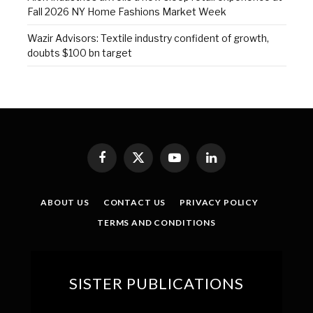
Fall 2026 NY Home Fashions Market Week
Wazir Advisors: Textile industry confident of growth,
doubts $100 bn target
Facebook
X
YouTube
LinkedIn
(Twitter)
ABOUT US
CONTACT US
PRIVACY POLICY
TERMS AND CONDITIONS
SISTER PUBLICATIONS