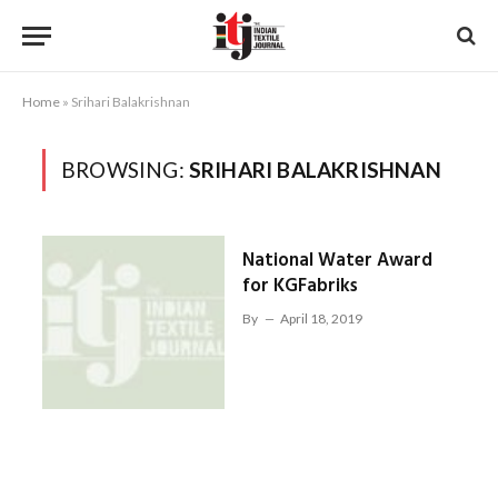
Home
»
Srihari Balakrishnan
BROWSING:
SRIHARI BALAKRISHNAN
National Water Award
for KGFabriks
By
April 18, 2019