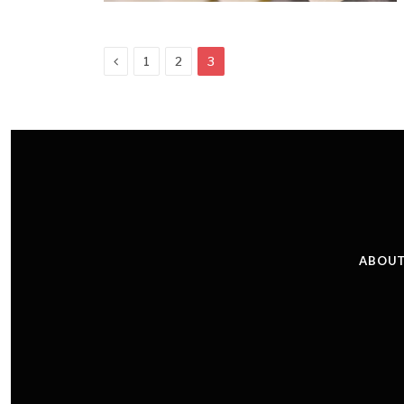
Previous
1
2
3
ABOUT