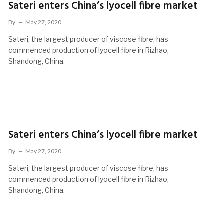
Sateri enters China’s lyocell fibre market
By
May 27, 2020
Sateri, the largest producer of viscose fibre, has
commenced production of lyocell fibre in Rizhao,
Shandong, China.
Sateri enters China’s lyocell fibre market
By
May 27, 2020
Sateri, the largest producer of viscose fibre, has
commenced production of lyocell fibre in Rizhao,
Shandong, China.