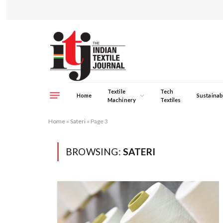
Textile
Tech
Home
Sustainabi
Machinery
Textiles
Home
»
Sateri
»
Page 3
BROWSING:
SATERI