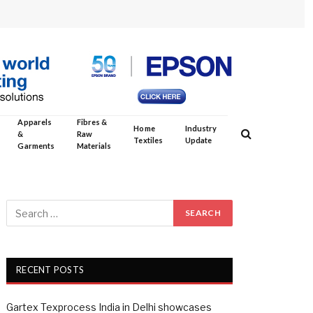
Apparels
Fibres &
Home
Industry
&
Raw
Textiles
Update
Garments
Materials
RECENT POSTS
Gartex Texprocess India in Delhi showcases