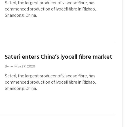
Sateri, the largest producer of viscose fibre, has
commenced production of lyocell fibre in Rizhao,
Shandong, China.
Sateri enters China’s lyocell fibre market
By
May 27, 2020
Sateri, the largest producer of viscose fibre, has
commenced production of lyocell fibre in Rizhao,
Shandong, China.