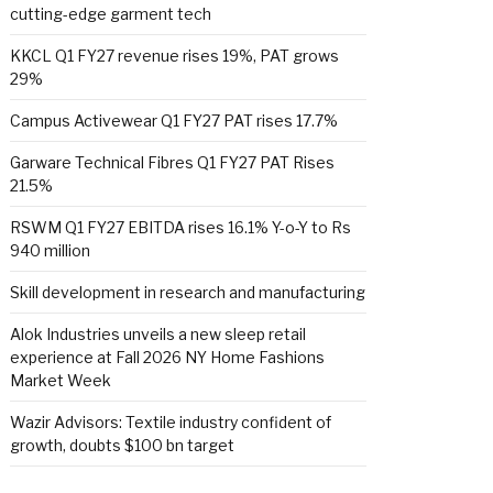
cutting-edge garment tech
KKCL Q1 FY27 revenue rises 19%, PAT grows
29%
Campus Activewear Q1 FY27 PAT rises 17.7%
Garware Technical Fibres Q1 FY27 PAT Rises
21.5%
RSWM Q1 FY27 EBITDA rises 16.1% Y-o-Y to Rs
940 million
Skill development in research and manufacturing
Alok Industries unveils a new sleep retail
experience at Fall 2026 NY Home Fashions
Market Week
Wazir Advisors: Textile industry confident of
growth, doubts $100 bn target