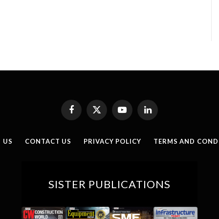
Facebook
X
YouTube
LinkedIn
(Twitter)
 US
CONTACT US
PRIVACY POLICY
TERMS AND COND
SISTER PUBLICATIONS