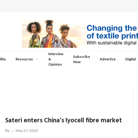
Interview
Subscribe
lity
Resources
&
Advertise
Digital
Now
Opinion
Sateri enters China’s lyocell fibre market
By
May 27, 2020