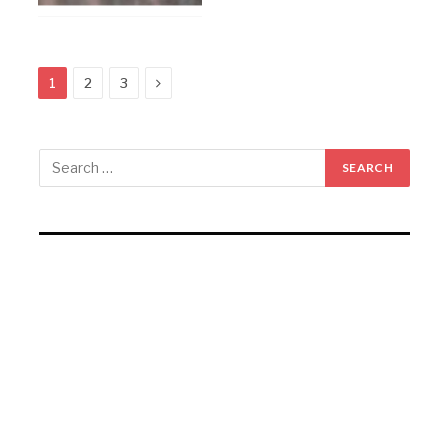
Next
1
2
3
RECENT POSTS
Gartex Texprocess India in Delhi showcases cutting-
edge garment tech
KKCL Q1 FY27 revenue rises 19%, PAT grows 29%
Campus Activewear Q1 FY27 PAT rises 17.7%
Garware Technical Fibres Q1 FY27 PAT Rises 21.5%