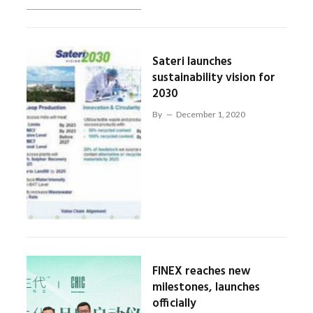
Sateri launches
sustainability vision for
2030
By
December 1, 2020
FINEX reaches new
milestones, launches
officially