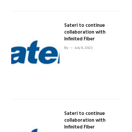
Sateri to continue
collaboration with
Infinited Fiber
By
July 8, 2021
Sateri to continue
collaboration with
Infinited Fiber