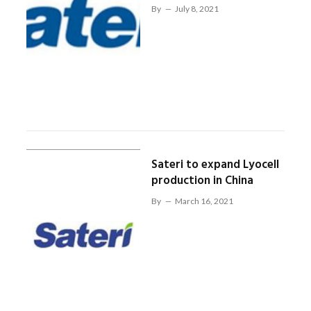
By
July 8, 2021
Sateri to expand Lyocell
production in China
By
March 16, 2021