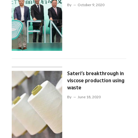
By
October 9, 2020
Sateri’s breakthrough in
viscose production using
waste
By
June 18, 2020