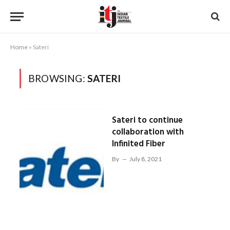
Home
»
Sateri
BROWSING:
SATERI
Sateri to continue
collaboration with
Infinited Fiber
By
July 8, 2021