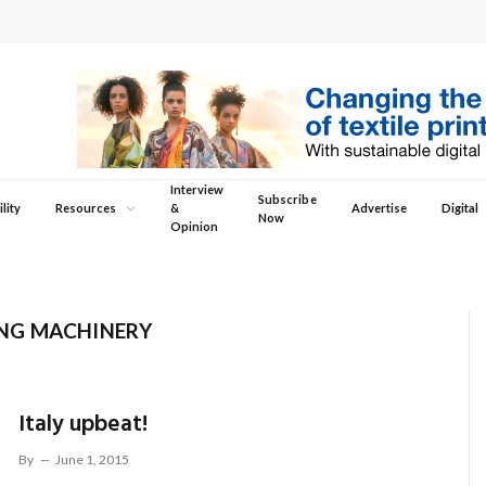
Interview
Subscribe
lity
Resources
&
Advertise
Digital
Now
Opinion
NG MACHINERY
Italy upbeat!
By
June 1, 2015