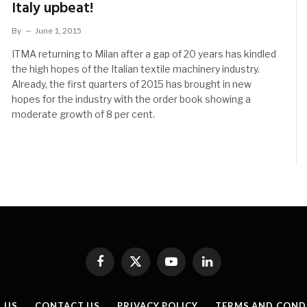
Italy upbeat!
By
June 1, 2015
ITMA returning to Milan after a gap of 20 years has kindled
the high hopes of the Italian textile machinery industry.
Already, the first quarters of 2015 has brought in new
hopes for the industry with the order book showing a
moderate growth of 8 per cent.
Facebook
X
YouTube
LinkedIn
(Twitter)
 US
CONTACT US
PRIVACY POLICY
TERMS AND COND