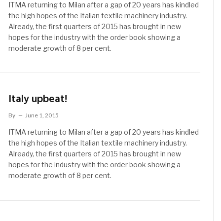
ITMA returning to Milan after a gap of 20 years has kindled
the high hopes of the Italian textile machinery industry.
Already, the first quarters of 2015 has brought in new
hopes for the industry with the order book showing a
moderate growth of 8 per cent.
Italy upbeat!
By
June 1, 2015
ITMA returning to Milan after a gap of 20 years has kindled
the high hopes of the Italian textile machinery industry.
Already, the first quarters of 2015 has brought in new
hopes for the industry with the order book showing a
moderate growth of 8 per cent.