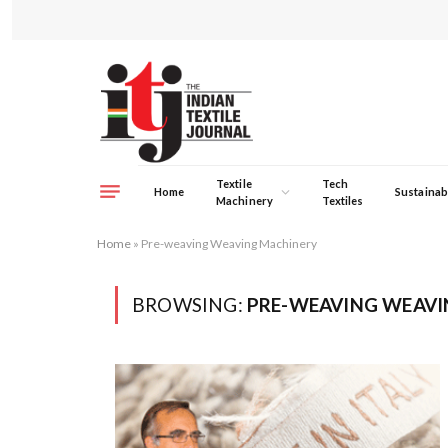
Textile
Tech
Home
Sustainabi
Machinery
Textiles
Home
»
Pre-weaving Weaving Machinery
BROWSING:
PRE-WEAVING WEAVI