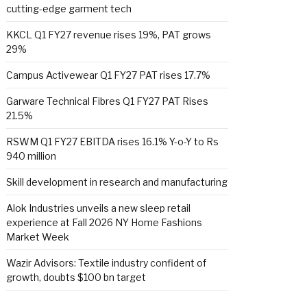
cutting-edge garment tech
KKCL Q1 FY27 revenue rises 19%, PAT grows
29%
Campus Activewear Q1 FY27 PAT rises 17.7%
Garware Technical Fibres Q1 FY27 PAT Rises
21.5%
RSWM Q1 FY27 EBITDA rises 16.1% Y-o-Y to Rs
940 million
Skill development in research and manufacturing
Alok Industries unveils a new sleep retail
experience at Fall 2026 NY Home Fashions
Market Week
Wazir Advisors: Textile industry confident of
growth, doubts $100 bn target