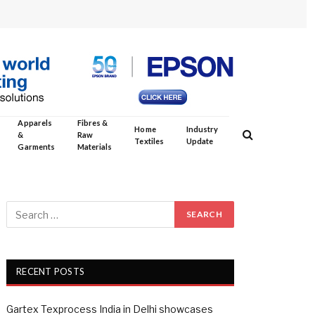
Apparels
Fibres &
Home
Industry
&
Raw
Textiles
Update
Garments
Materials
RECENT POSTS
Gartex Texprocess India in Delhi showcases