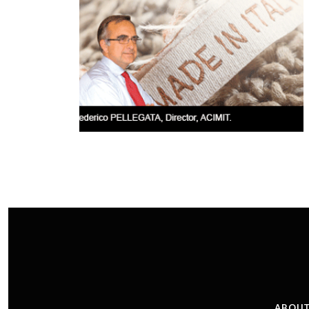
ABOUT