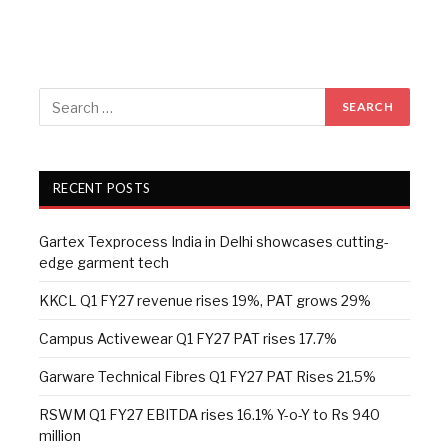
RECENT POSTS
Gartex Texprocess India in Delhi showcases cutting-
edge garment tech
KKCL Q1 FY27 revenue rises 19%, PAT grows 29%
Campus Activewear Q1 FY27 PAT rises 17.7%
Garware Technical Fibres Q1 FY27 PAT Rises 21.5%
RSWM Q1 FY27 EBITDA rises 16.1% Y-o-Y to Rs 940
million