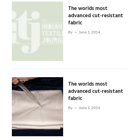
The worlds most
advanced cut-resistant
fabric
By
June 1, 2014
The worlds most
advanced cut-resistant
fabric
By
June 1, 2014