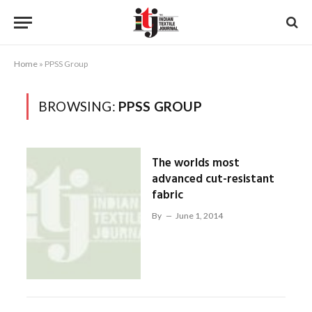
Home
»
PPSS Group
BROWSING:
PPSS GROUP
The worlds most
advanced cut-resistant
fabric
By
June 1, 2014