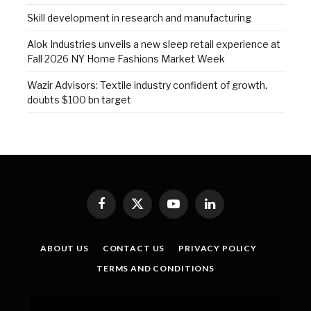
Skill development in research and manufacturing
Alok Industries unveils a new sleep retail experience at
Fall 2026 NY Home Fashions Market Week
Wazir Advisors: Textile industry confident of growth,
doubts $100 bn target
Facebook
X
YouTube
LinkedIn
(Twitter)
ABOUT US
CONTACT US
PRIVACY POLICY
TERMS AND CONDITIONS