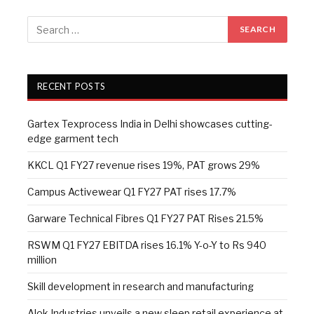
RECENT POSTS
Gartex Texprocess India in Delhi showcases cutting-
edge garment tech
KKCL Q1 FY27 revenue rises 19%, PAT grows 29%
Campus Activewear Q1 FY27 PAT rises 17.7%
Garware Technical Fibres Q1 FY27 PAT Rises 21.5%
RSWM Q1 FY27 EBITDA rises 16.1% Y-o-Y to Rs 940
million
Skill development in research and manufacturing
Alok Industries unveils a new sleep retail experience at