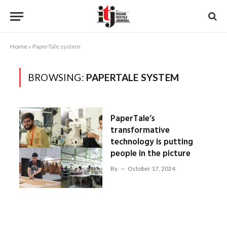
Home
»
PaperTale system
BROWSING:
PAPERTALE SYSTEM
PaperTale’s
transformative
technology is putting
people in the picture
By
October 17, 2024