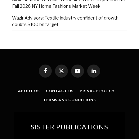
Fall 2026 NY Home Fashions Market Week
Wazir Advisors: Textile industry confident of growth,
doubts $100 bn target
Facebook
X
YouTube
LinkedIn
(Twitter)
ABOUT US
CONTACT US
PRIVACY POLICY
TERMS AND CONDITIONS
SISTER PUBLICATIONS