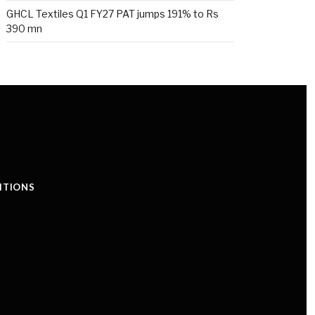
GHCL Textiles Q1 FY27 PAT jumps 191% to Rs
390 mn
ITIONS