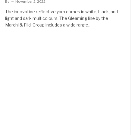
By
November 2, 2022
The innovative reflective yarn comes in white, black, and
light and dark multicolours. The Gleaming line by the
Marchi & Fildi Group includes a wide range…