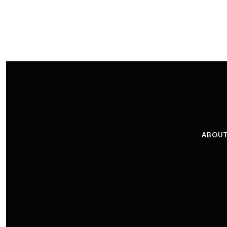
ABOUT