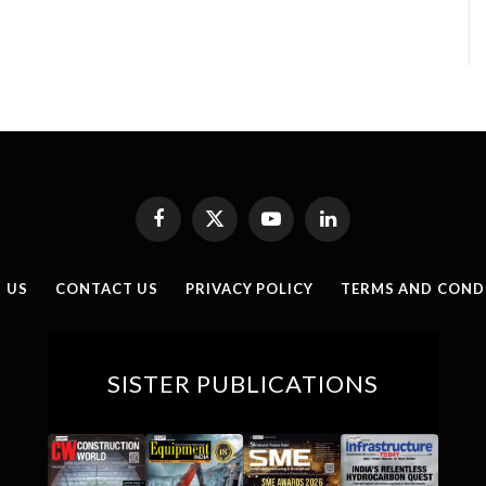
Facebook
X
YouTube
LinkedIn
(Twitter)
 US
CONTACT US
PRIVACY POLICY
TERMS AND COND
SISTER PUBLICATIONS