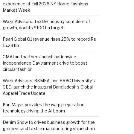
experience at Fall 2026 NY Home Fashions
Market Week
Wazir Advisors: Textile industry confident of
growth, doubts $100 bn target
Pearl Global Q1 revenue rises 25% to record Rs
15.28 bn
CMAI and partners launch nationwide
Independence Day garment drive to boost
circular fashion
Wazir Advisors, BKMEA, and BRAC University’s
CED launch the inaugural Bangladesh’s Global
Apparel Trade Update
Karl Mayer provides the warp preparation
technology driving the AI boom
Denim Show to drives business growth for the
garment and textile manufacturing value chain