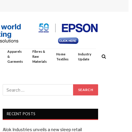
Apparels
Fibres &
Home
Industry
&
Raw
Textiles
Update
Garments
Materials
RECENT POSTS
Alok Industries unveils a new sleep retail