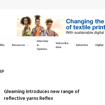
Interview
Subscribe
lity
Resources
&
Advertise
Digital
Now
Opinion
UP
Gleaming introduces new range of
reflective yarns Reflex