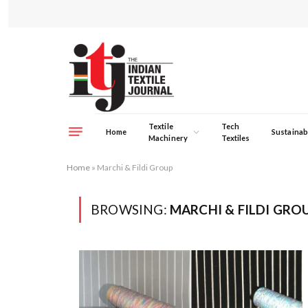
Textile
Tech
Home
Sustainabi
Machinery
Textiles
Home
»
Marchi & Fildi Group
BROWSING:
MARCHI & FILDI GRO