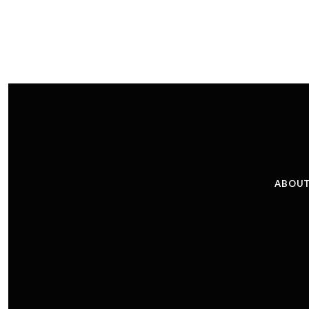
ABOUT