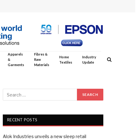
Apparels
Fibres &
Home
Industry
&
Raw
Textiles
Update
Garments
Materials
RECENT POSTS
Alok Industries unveils a new sleep retail