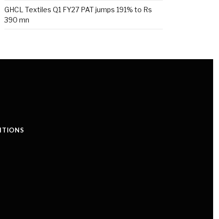
GHCL Textiles Q1 FY27 PAT jumps 191% to Rs
390 mn
ITIONS