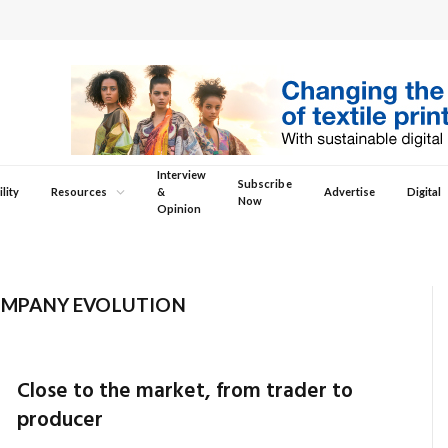
Interview
Subscribe
lity
Resources
&
Advertise
Digital
Now
Opinion
MPANY EVOLUTION
Close to the market, from trader to
producer