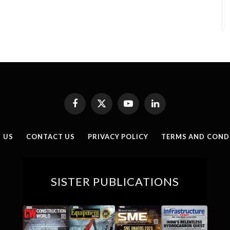
Facebook
X
YouTube
LinkedIn
(Twitter)
 US
CONTACT US
PRIVACY POLICY
TERMS AND COND
SISTER PUBLICATIONS