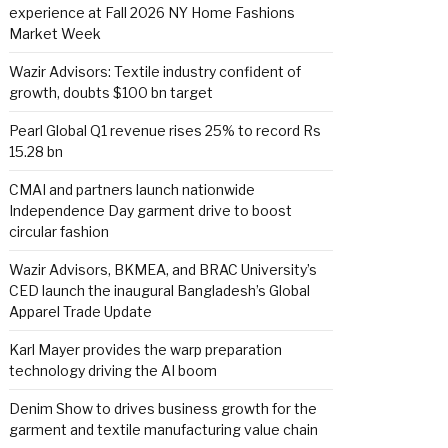
experience at Fall 2026 NY Home Fashions
Market Week
Wazir Advisors: Textile industry confident of
growth, doubts $100 bn target
Pearl Global Q1 revenue rises 25% to record Rs
15.28 bn
CMAI and partners launch nationwide
Independence Day garment drive to boost
circular fashion
Wazir Advisors, BKMEA, and BRAC University’s
CED launch the inaugural Bangladesh’s Global
Apparel Trade Update
Karl Mayer provides the warp preparation
technology driving the AI boom
Denim Show to drives business growth for the
garment and textile manufacturing value chain