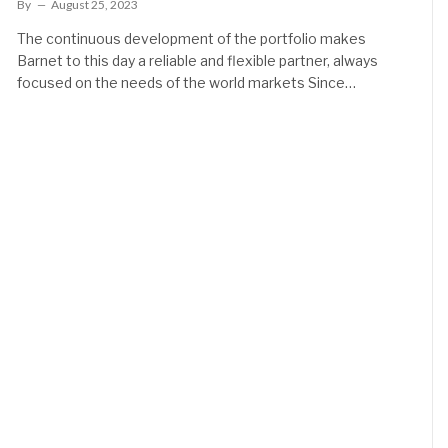
By
August 25, 2023
The continuous development of the portfolio makes
Barnet to this day a reliable and flexible partner, always
focused on the needs of the world markets Since…