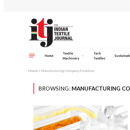
Textile
Tech
Home
Sustainabi
Machinery
Textiles
Home
»
Manufacturing Company Evolution
BROWSING:
MANUFACTURING CO