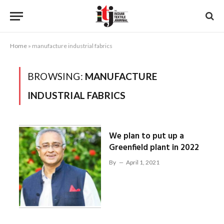
Home
»
manufacture industrial fabrics
BROWSING:
MANUFACTURE
INDUSTRIAL FABRICS
We plan to put up a
Greenfield plant in 2022
By
April 1, 2021