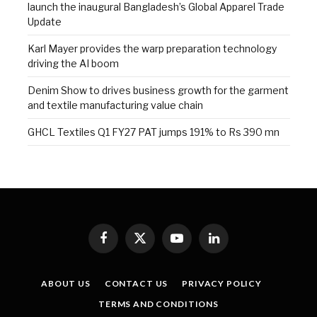
launch the inaugural Bangladesh’s Global Apparel Trade
Update
Karl Mayer provides the warp preparation technology
driving the AI boom
Denim Show to drives business growth for the garment
and textile manufacturing value chain
GHCL Textiles Q1 FY27 PAT jumps 191% to Rs 390 mn
Facebook
X
YouTube
LinkedIn
(Twitter)
ABOUT US
CONTACT US
PRIVACY POLICY
TERMS AND CONDITIONS