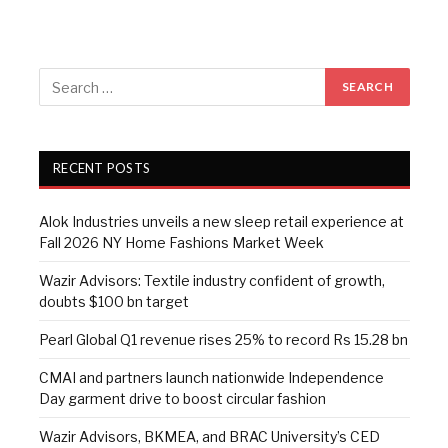
RECENT POSTS
Alok Industries unveils a new sleep retail experience at
Fall 2026 NY Home Fashions Market Week
Wazir Advisors: Textile industry confident of growth,
doubts $100 bn target
Pearl Global Q1 revenue rises 25% to record Rs 15.28 bn
CMAI and partners launch nationwide Independence
Day garment drive to boost circular fashion
Wazir Advisors, BKMEA, and BRAC University’s CED