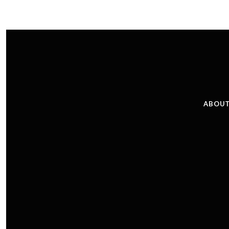
ABOUT