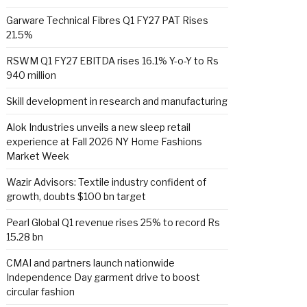
Garware Technical Fibres Q1 FY27 PAT Rises
21.5%
RSWM Q1 FY27 EBITDA rises 16.1% Y-o-Y to Rs
940 million
Skill development in research and manufacturing
Alok Industries unveils a new sleep retail
experience at Fall 2026 NY Home Fashions
Market Week
Wazir Advisors: Textile industry confident of
growth, doubts $100 bn target
Pearl Global Q1 revenue rises 25% to record Rs
15.28 bn
CMAI and partners launch nationwide
Independence Day garment drive to boost
circular fashion