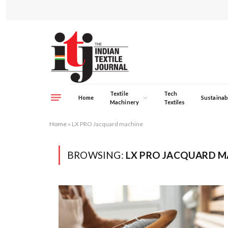
Textile
Tech
Home
Sustainabi
Machinery
Textiles
Home
»
LX PRO Jacquard machine
BROWSING:
LX PRO JACQUARD M