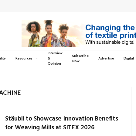
Interview
Subscribe
lity
Resources
&
Advertise
Digital
Now
Opinion
ACHINE
Stäubli to Showcase Innovation Benefits
for Weaving Mills at SITEX 2026