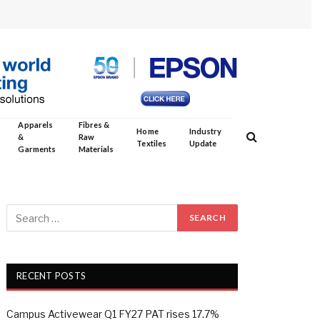
Apparels
Fibres &
Home
Industry
&
Raw
Textiles
Update
Garments
Materials
RECENT POSTS
Campus Activewear Q1 FY27 PAT rises 17.7%