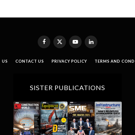
Facebook
X
YouTube
LinkedIn
(Twitter)
 US
CONTACT US
PRIVACY POLICY
TERMS AND COND
SISTER PUBLICATIONS