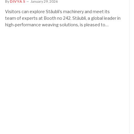
By
DIVYA S
January 29, 2026
Visitors can explore Stäubli’s machinery and meet its
team of experts at Booth no 242. Stäubli, a global leader in
high-performance weaving solutions, is pleased to…