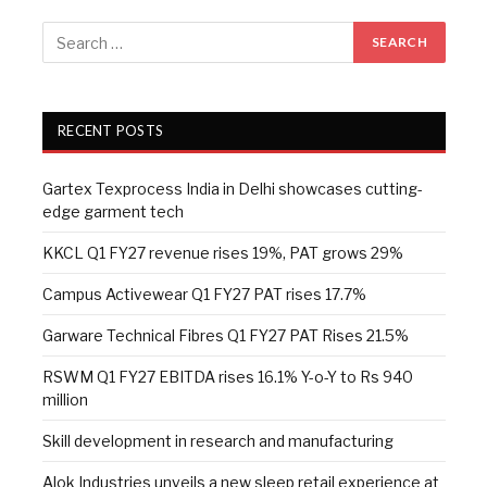
RECENT POSTS
Gartex Texprocess India in Delhi showcases cutting-
edge garment tech
KKCL Q1 FY27 revenue rises 19%, PAT grows 29%
Campus Activewear Q1 FY27 PAT rises 17.7%
Garware Technical Fibres Q1 FY27 PAT Rises 21.5%
RSWM Q1 FY27 EBITDA rises 16.1% Y-o-Y to Rs 940
million
Skill development in research and manufacturing
Alok Industries unveils a new sleep retail experience at