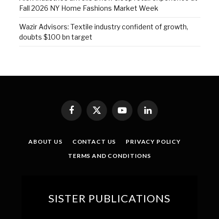
Fall 2026 NY Home Fashions Market Week
Wazir Advisors: Textile industry confident of growth,
doubts $100 bn target
Facebook
X
YouTube
LinkedIn
(Twitter)
ABOUT US
CONTACT US
PRIVACY POLICY
TERMS AND CONDITIONS
SISTER PUBLICATIONS