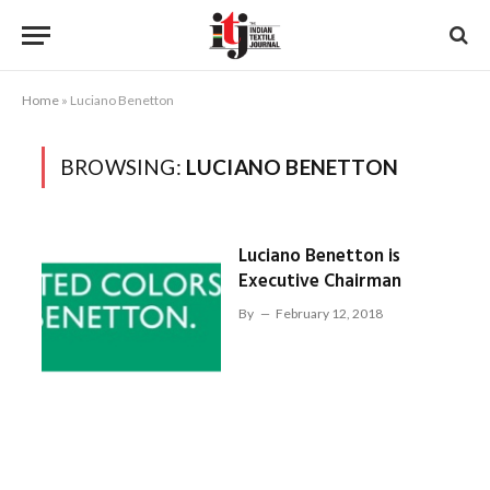
Home
»
Luciano Benetton
BROWSING:
LUCIANO BENETTON
Luciano Benetton is
Executive Chairman
By
February 12, 2018