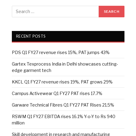
RECENT POSTS
PDS Q1 FY27 revenue rises 15%, PAT jumps 43%
Gartex Texprocess India in Delhi showcases cutting-
edge garment tech
KKCL Q1 FY27 revenue rises 19%, PAT grows 29%
Campus Activewear Q1 FY27 PAT rises 17.7%
Garware Technical Fibres Q1 FY27 PAT Rises 21.5%
RSWM Q1 FY27 EBITDA rises 16.1% Y-o-Y to Rs 940
million
Skill development in research and manufacturing