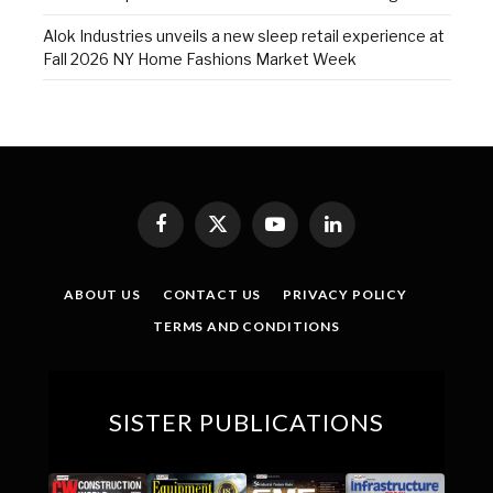
Alok Industries unveils a new sleep retail experience at
Fall 2026 NY Home Fashions Market Week
Facebook
X
YouTube
LinkedIn
(Twitter)
ABOUT US
CONTACT US
PRIVACY POLICY
TERMS AND CONDITIONS
SISTER PUBLICATIONS