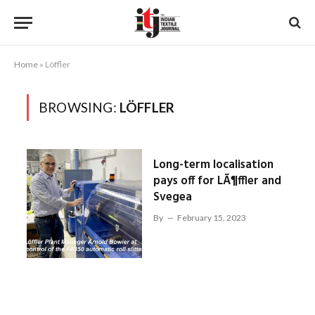
Home
»
Löffler
BROWSING:
LÖFFLER
Long-term localisation
pays off for LÃ¶ffler and
Svegea
By
February 15, 2023