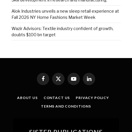
Alok Industries unveils a new sleep retail experience at
Fall 2026 NY Home Fashions Market Week
Wazir Advisors: Textile industry confident of growth,
doubts $100 bn target
Facebook
X
YouTube
LinkedIn
(Twitter)
ABOUT US
CONTACT US
PRIVACY POLICY
TERMS AND CONDITIONS
SISTER PUBLICATIONS