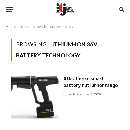
Home
»
Lithium-Ion 36V battery technology
BROWSING:
LITHIUM-ION 36V
BATTERY TECHNOLOGY
Atlas Copco smart
battery nutrunner range
By
November 1, 2020