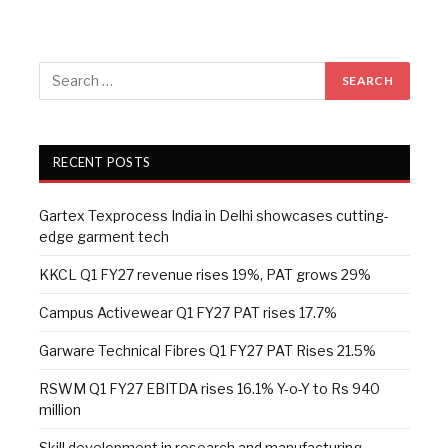
RECENT POSTS
Gartex Texprocess India in Delhi showcases cutting-
edge garment tech
KKCL Q1 FY27 revenue rises 19%, PAT grows 29%
Campus Activewear Q1 FY27 PAT rises 17.7%
Garware Technical Fibres Q1 FY27 PAT Rises 21.5%
RSWM Q1 FY27 EBITDA rises 16.1% Y-o-Y to Rs 940
million
Skill development in research and manufacturing