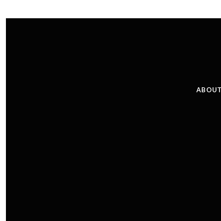
ABOUT