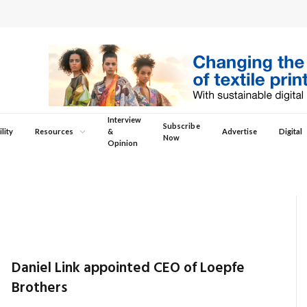
Interview
Subscribe
lity
Resources
&
Advertise
Digital
Now
Opinion
Daniel Link appointed CEO of Loepfe
Brothers