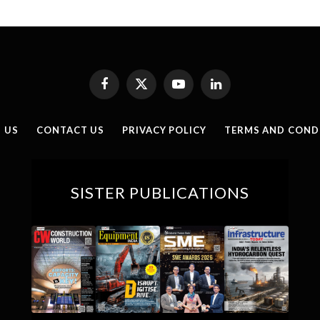
Facebook
X
YouTube
LinkedIn
(Twitter)
 US
CONTACT US
PRIVACY POLICY
TERMS AND COND
SISTER PUBLICATIONS