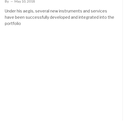
By
May 10, 2018
Under his aegis, several new instruments and services
have been successfully developed and integrated into the
portfolio