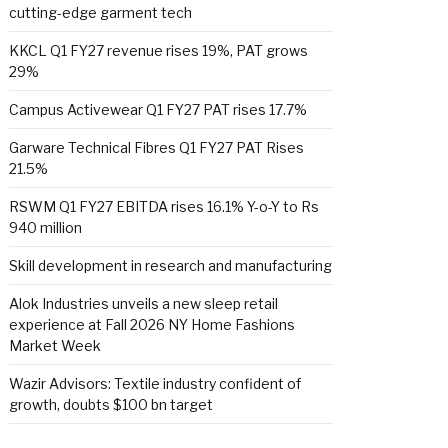
cutting-edge garment tech
KKCL Q1 FY27 revenue rises 19%, PAT grows
29%
Campus Activewear Q1 FY27 PAT rises 17.7%
Garware Technical Fibres Q1 FY27 PAT Rises
21.5%
RSWM Q1 FY27 EBITDA rises 16.1% Y-o-Y to Rs
940 million
Skill development in research and manufacturing
Alok Industries unveils a new sleep retail
experience at Fall 2026 NY Home Fashions
Market Week
Wazir Advisors: Textile industry confident of
growth, doubts $100 bn target