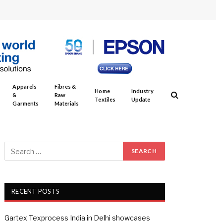
Apparels
Fibres &
Home
Industry
&
Raw
Textiles
Update
Garments
Materials
RECENT POSTS
Gartex Texprocess India in Delhi showcases