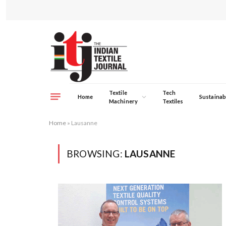
Textile
Tech
Home
Sustainabi
Machinery
Textiles
Home
»
Lausanne
BROWSING:
LAUSANNE