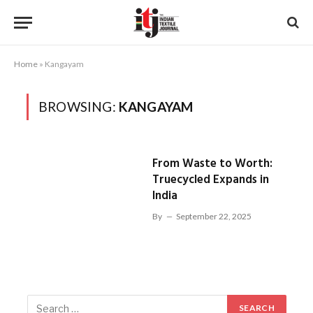
Home
»
Kangayam
BROWSING:
KANGAYAM
From Waste to Worth:
Truecycled Expands in
India
By
September 22, 2025