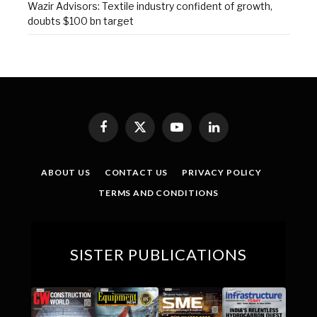
Wazir Advisors: Textile industry confident of growth,
doubts $100 bn target
Facebook
X
YouTube
LinkedIn
(Twitter)
ABOUT US
CONTACT US
PRIVACY POLICY
TERMS AND CONDITIONS
SISTER PUBLICATIONS