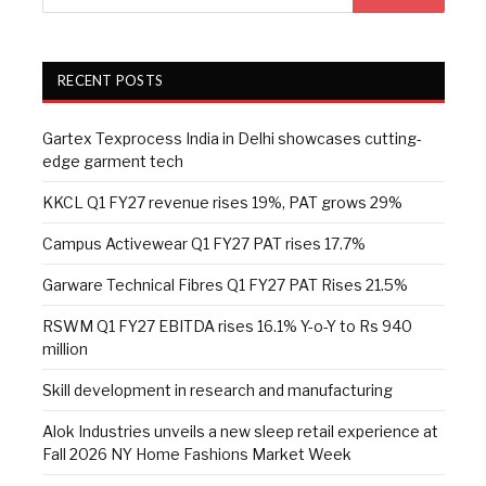
RECENT POSTS
Gartex Texprocess India in Delhi showcases cutting-
edge garment tech
KKCL Q1 FY27 revenue rises 19%, PAT grows 29%
Campus Activewear Q1 FY27 PAT rises 17.7%
Garware Technical Fibres Q1 FY27 PAT Rises 21.5%
RSWM Q1 FY27 EBITDA rises 16.1% Y-o-Y to Rs 940
million
Skill development in research and manufacturing
Alok Industries unveils a new sleep retail experience at
Fall 2026 NY Home Fashions Market Week