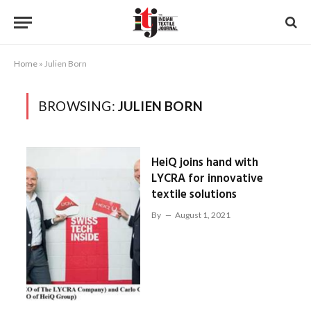
Home
»
Julien Born
BROWSING:
JULIEN BORN
HeiQ joins hand with
LYCRA for innovative
textile solutions
By
August 1, 2021