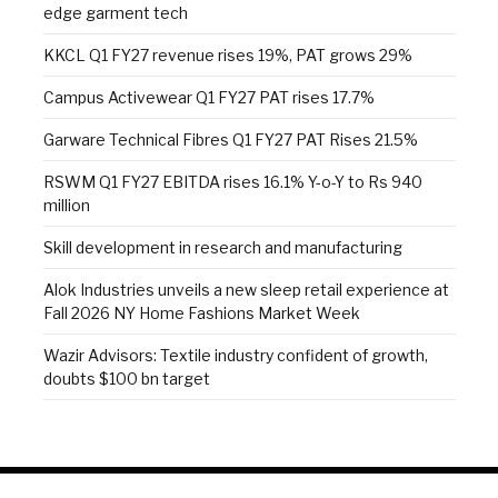
edge garment tech
KKCL Q1 FY27 revenue rises 19%, PAT grows 29%
Campus Activewear Q1 FY27 PAT rises 17.7%
Garware Technical Fibres Q1 FY27 PAT Rises 21.5%
RSWM Q1 FY27 EBITDA rises 16.1% Y-o-Y to Rs 940
million
Skill development in research and manufacturing
Alok Industries unveils a new sleep retail experience at
Fall 2026 NY Home Fashions Market Week
Wazir Advisors: Textile industry confident of growth,
doubts $100 bn target