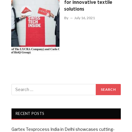
for innovative textile
solutions
By
July 16, 2021
RECENT POSTS
Gartex Texprocess India in Delhi showcases cutting-