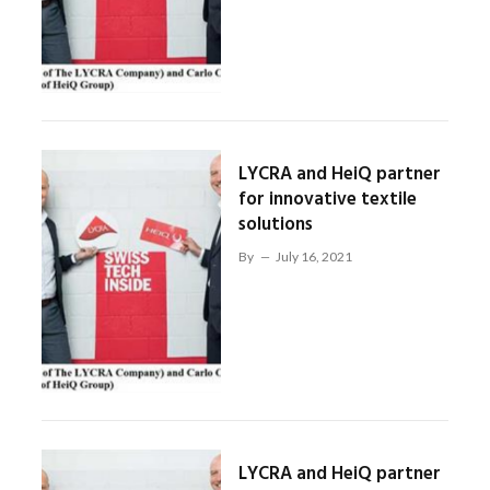
LYCRA and HeiQ partner
for innovative textile
solutions
By
July 16, 2021
LYCRA and HeiQ partner