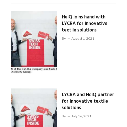
HeiQ joins hand with
LYCRA for innovative
textile solutions
By
August 1, 2021
LYCRA and HeiQ partner
for innovative textile
solutions
By
July 16, 2021