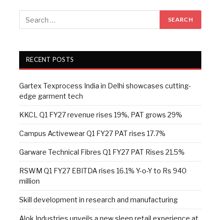
RECENT POSTS
Gartex Texprocess India in Delhi showcases cutting-
edge garment tech
KKCL Q1 FY27 revenue rises 19%, PAT grows 29%
Campus Activewear Q1 FY27 PAT rises 17.7%
Garware Technical Fibres Q1 FY27 PAT Rises 21.5%
RSWM Q1 FY27 EBITDA rises 16.1% Y-o-Y to Rs 940
million
Skill development in research and manufacturing
Alok Industries unveils a new sleep retail experience at