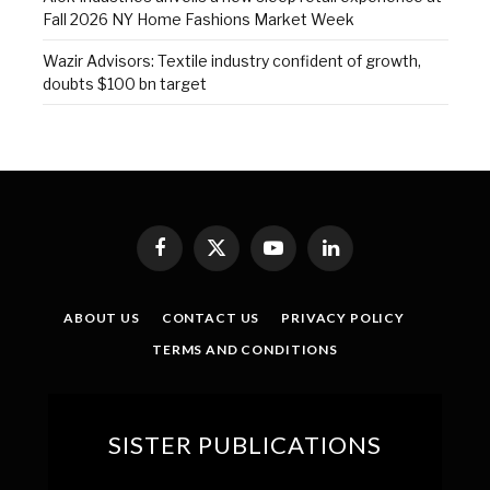
Fall 2026 NY Home Fashions Market Week
Wazir Advisors: Textile industry confident of growth,
doubts $100 bn target
Facebook
X
YouTube
LinkedIn
(Twitter)
ABOUT US
CONTACT US
PRIVACY POLICY
TERMS AND CONDITIONS
SISTER PUBLICATIONS