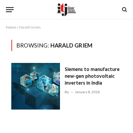
Home
»
Harald Griem
BROWSING:
HARALD GRIEM
Siemens to manufacture
new-gen photovoltaic
inverters in India
By
January 8, 2018