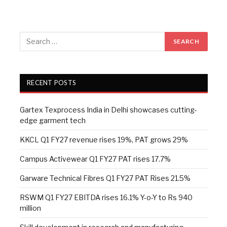
RECENT POSTS
Gartex Texprocess India in Delhi showcases cutting-
edge garment tech
KKCL Q1 FY27 revenue rises 19%, PAT grows 29%
Campus Activewear Q1 FY27 PAT rises 17.7%
Garware Technical Fibres Q1 FY27 PAT Rises 21.5%
RSWM Q1 FY27 EBITDA rises 16.1% Y-o-Y to Rs 940
million