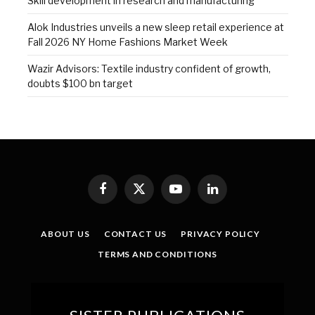
Skill development in research and manufacturing
Alok Industries unveils a new sleep retail experience at
Fall 2026 NY Home Fashions Market Week
Wazir Advisors: Textile industry confident of growth,
doubts $100 bn target
Facebook
X
YouTube
LinkedIn
(Twitter)
ABOUT US
CONTACT US
PRIVACY POLICY
TERMS AND CONDITIONS