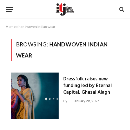
Home
»
handwoven Indian wear
BROWSING:
HANDWOVEN INDIAN
WEAR
Dressfolk raises new
funding led by Eternal
Capital, Ghazal Alagh
By
January 28, 2025