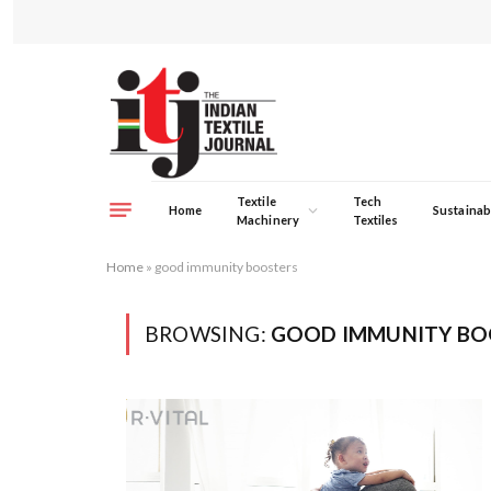
Textile
Tech
Home
Sustainabi
Machinery
Textiles
Home
»
good immunity boosters
BROWSING:
GOOD IMMUNITY BO