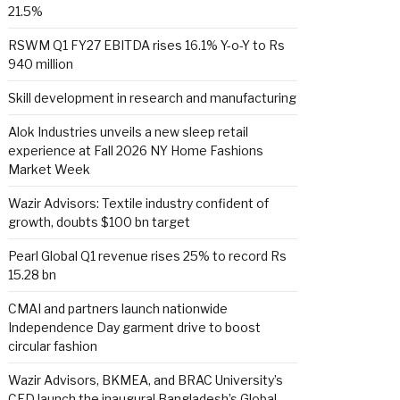
21.5%
RSWM Q1 FY27 EBITDA rises 16.1% Y-o-Y to Rs
940 million
Skill development in research and manufacturing
Alok Industries unveils a new sleep retail
experience at Fall 2026 NY Home Fashions
Market Week
Wazir Advisors: Textile industry confident of
growth, doubts $100 bn target
Pearl Global Q1 revenue rises 25% to record Rs
15.28 bn
CMAI and partners launch nationwide
Independence Day garment drive to boost
circular fashion
Wazir Advisors, BKMEA, and BRAC University’s
CED launch the inaugural Bangladesh’s Global