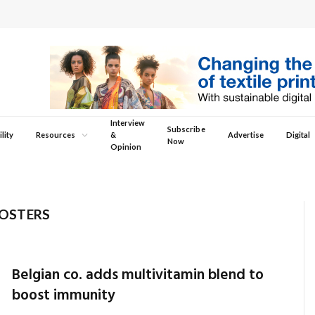
Interview
Subscribe
lity
Resources
&
Advertise
Digital
Now
Opinion
OSTERS
Belgian co. adds multivitamin blend to
boost immunity