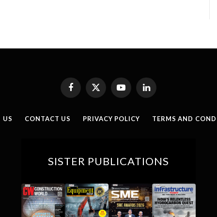
Facebook
X
YouTube
LinkedIn
(Twitter)
 US
CONTACT US
PRIVACY POLICY
TERMS AND COND
SISTER PUBLICATIONS