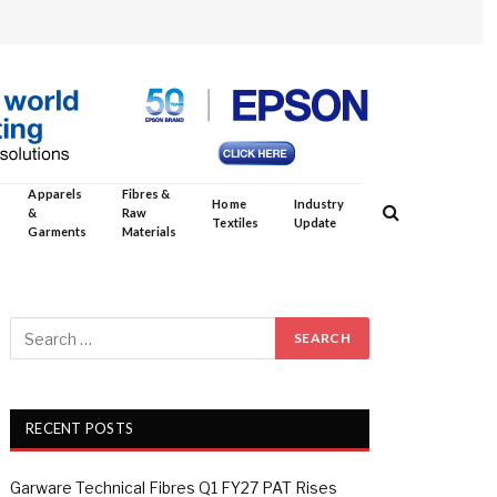
Apparels
Fibres &
Home
Industry
&
Raw
Textiles
Update
Garments
Materials
RECENT POSTS
Garware Technical Fibres Q1 FY27 PAT Rises