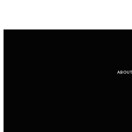
ABOUT