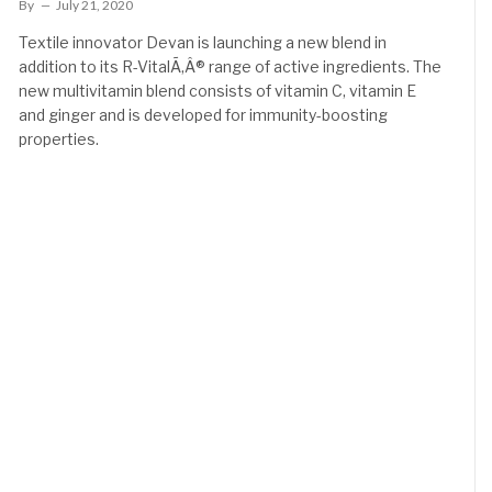
By
July 21, 2020
Textile innovator Devan is launching a new blend in
addition to its R-VitalÃ‚Â® range of active ingredients. The
new multivitamin blend consists of vitamin C, vitamin E
and ginger and is developed for immunity-boosting
properties.