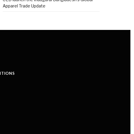
Apparel Trade Update
ITIONS