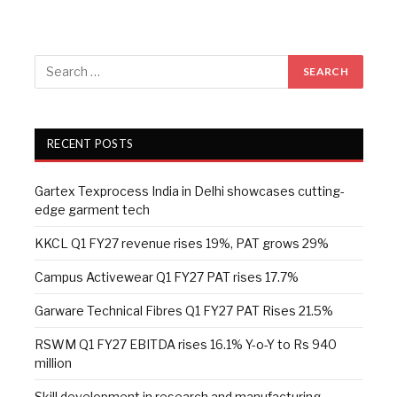
RECENT POSTS
Gartex Texprocess India in Delhi showcases cutting-
edge garment tech
KKCL Q1 FY27 revenue rises 19%, PAT grows 29%
Campus Activewear Q1 FY27 PAT rises 17.7%
Garware Technical Fibres Q1 FY27 PAT Rises 21.5%
RSWM Q1 FY27 EBITDA rises 16.1% Y-o-Y to Rs 940
million
Skill development in research and manufacturing