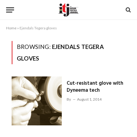
Home
»
Ejendals Tegera gloves
BROWSING:
EJENDALS TEGERA
GLOVES
Cut-resistant glove with
Dyneema tech
By
August 1, 2014