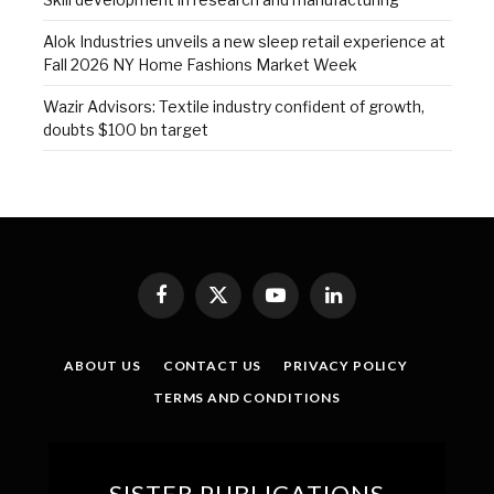
Alok Industries unveils a new sleep retail experience at
Fall 2026 NY Home Fashions Market Week
Wazir Advisors: Textile industry confident of growth,
doubts $100 bn target
Facebook
X
YouTube
LinkedIn
(Twitter)
ABOUT US
CONTACT US
PRIVACY POLICY
TERMS AND CONDITIONS
SISTER PUBLICATIONS