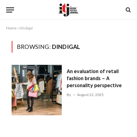
Home
»
Dindigal
BROWSING:
DINDIGAL
An evaluation of retail
fashion brands – A
personality perspective
By
August 22, 2025