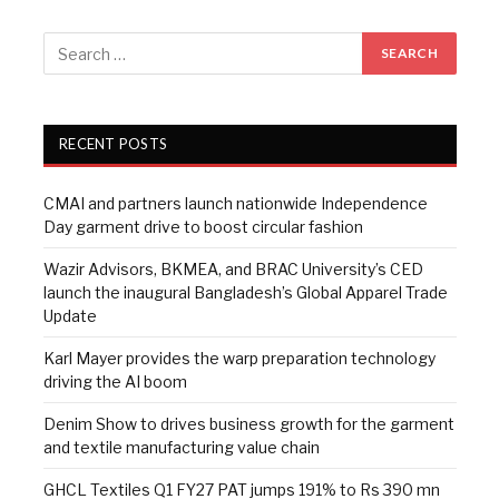
RECENT POSTS
CMAI and partners launch nationwide Independence
Day garment drive to boost circular fashion
Wazir Advisors, BKMEA, and BRAC University’s CED
launch the inaugural Bangladesh’s Global Apparel Trade
Update
Karl Mayer provides the warp preparation technology
driving the AI boom
Denim Show to drives business growth for the garment
and textile manufacturing value chain
GHCL Textiles Q1 FY27 PAT jumps 191% to Rs 390 mn