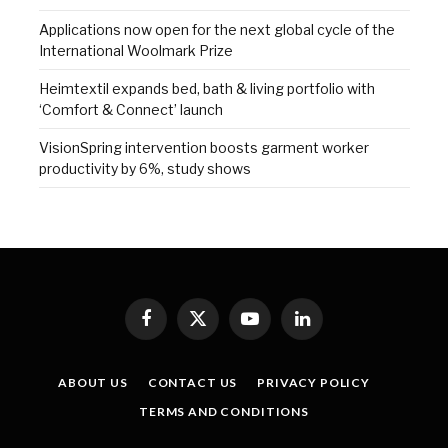
Applications now open for the next global cycle of the
International Woolmark Prize
Heimtextil expands bed, bath & living portfolio with
‘Comfort & Connect’ launch
VisionSpring intervention boosts garment worker
productivity by 6%, study shows
Facebook
X
YouTube
LinkedIn
(Twitter)
ABOUT US
CONTACT US
PRIVACY POLICY
TERMS AND CONDITIONS