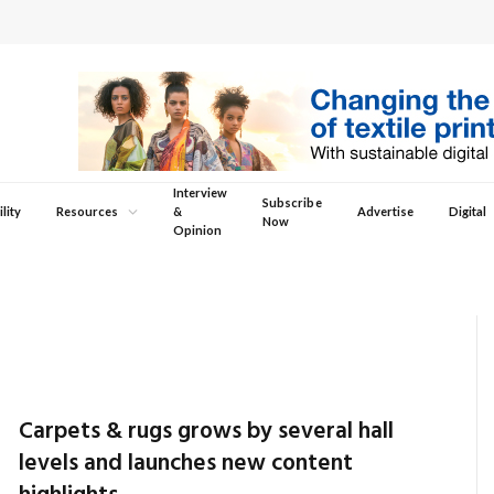
Interview
Subscribe
lity
Resources
&
Advertise
Digital
Now
Opinion
Carpets & rugs grows by several hall
levels and launches new content