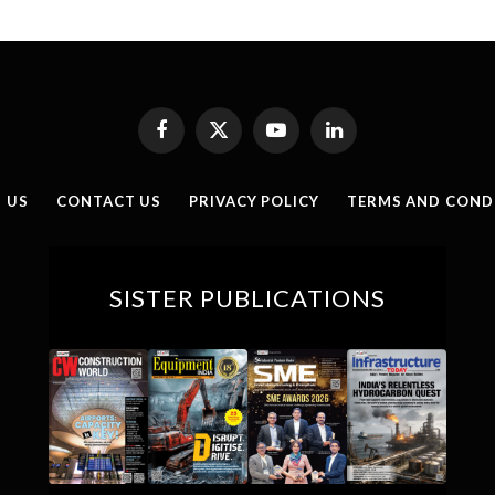
Facebook
X
YouTube
LinkedIn
(Twitter)
 US
CONTACT US
PRIVACY POLICY
TERMS AND COND
SISTER PUBLICATIONS