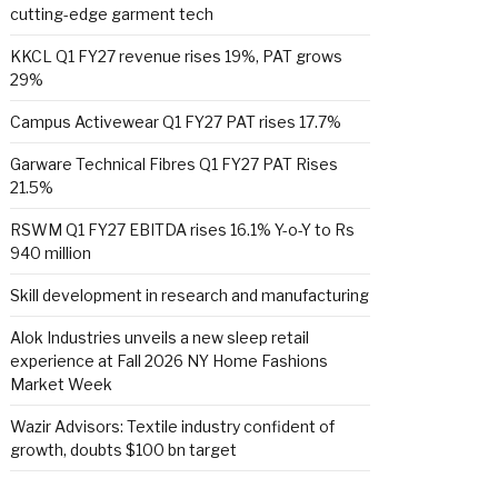
cutting-edge garment tech
KKCL Q1 FY27 revenue rises 19%, PAT grows
29%
Campus Activewear Q1 FY27 PAT rises 17.7%
Garware Technical Fibres Q1 FY27 PAT Rises
21.5%
RSWM Q1 FY27 EBITDA rises 16.1% Y-o-Y to Rs
940 million
Skill development in research and manufacturing
Alok Industries unveils a new sleep retail
experience at Fall 2026 NY Home Fashions
Market Week
Wazir Advisors: Textile industry confident of
growth, doubts $100 bn target