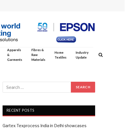
Apparels
Fibres &
Home
Industry
&
Raw
Textiles
Update
Garments
Materials
RECENT POSTS
Gartex Texprocess India in Delhi showcases