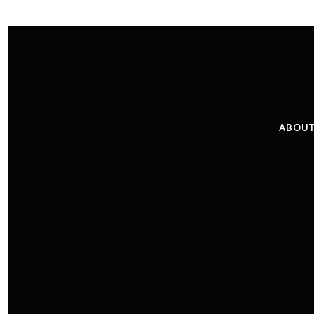
ABOUT