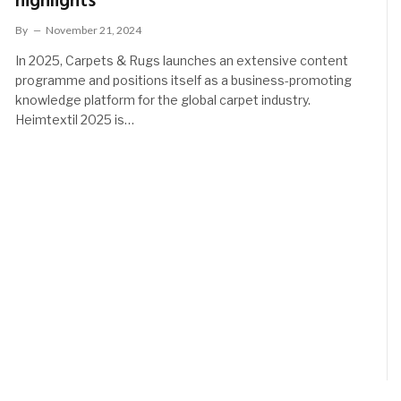
highlights
By
November 21, 2024
In 2025, Carpets & Rugs launches an extensive content
programme and positions itself as a business-promoting
knowledge platform for the global carpet industry.
Heimtextil 2025 is…