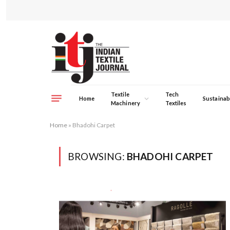
Textile
Tech
Home
Sustainabi
Machinery
Textiles
Home
»
Bhadohi Carpet
BROWSING:
BHADOHI CARPET