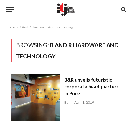
Home
»
B And R Hardware And Technology
BROWSING:
B AND R HARDWARE AND
TECHNOLOGY
B&R unveils futuristic
corporate headquarters
in Pune
By
April 1, 2019