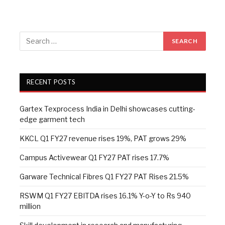
RECENT POSTS
Gartex Texprocess India in Delhi showcases cutting-
edge garment tech
KKCL Q1 FY27 revenue rises 19%, PAT grows 29%
Campus Activewear Q1 FY27 PAT rises 17.7%
Garware Technical Fibres Q1 FY27 PAT Rises 21.5%
RSWM Q1 FY27 EBITDA rises 16.1% Y-o-Y to Rs 940
million