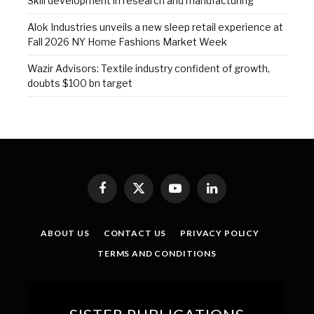
Skill development in research and manufacturing
Alok Industries unveils a new sleep retail experience at
Fall 2026 NY Home Fashions Market Week
Wazir Advisors: Textile industry confident of growth,
doubts $100 bn target
Facebook
X
YouTube
LinkedIn
(Twitter)
ABOUT US
CONTACT US
PRIVACY POLICY
TERMS AND CONDITIONS