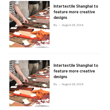
Intertextile Shanghai to
feature more creative
designs
By
August 28, 2014
Intertextile Shanghai to
feature more creative
designs
By
August 28, 2014