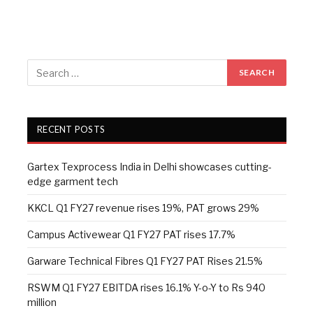
RECENT POSTS
Gartex Texprocess India in Delhi showcases cutting-
edge garment tech
KKCL Q1 FY27 revenue rises 19%, PAT grows 29%
Campus Activewear Q1 FY27 PAT rises 17.7%
Garware Technical Fibres Q1 FY27 PAT Rises 21.5%
RSWM Q1 FY27 EBITDA rises 16.1% Y-o-Y to Rs 940
million