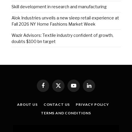
Skill development in research and manufacturing
Alok Industries unveils a new sleep retail experience at
Fall 2026 NY Home Fashions Market Week
Wazir Advisors: Textile industry confident of growth,
doubts $100 bn target
Facebook
X
YouTube
LinkedIn
(Twitter)
ABOUT US
CONTACT US
PRIVACY POLICY
TERMS AND CONDITIONS