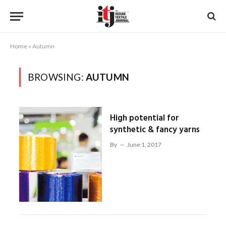
Home
»
Autumn
BROWSING:
AUTUMN
High potential for
synthetic & fancy yarns
By
June 1, 2017