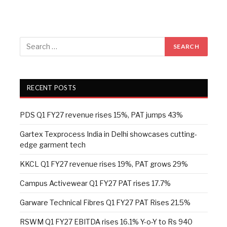
RECENT POSTS
PDS Q1 FY27 revenue rises 15%, PAT jumps 43%
Gartex Texprocess India in Delhi showcases cutting-
edge garment tech
KKCL Q1 FY27 revenue rises 19%, PAT grows 29%
Campus Activewear Q1 FY27 PAT rises 17.7%
Garware Technical Fibres Q1 FY27 PAT Rises 21.5%
RSWM Q1 FY27 EBITDA rises 16.1% Y-o-Y to Rs 940