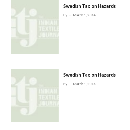
Swedish Tax on Hazards
By
March 1, 2014
Swedish Tax on Hazards
By
March 1, 2014