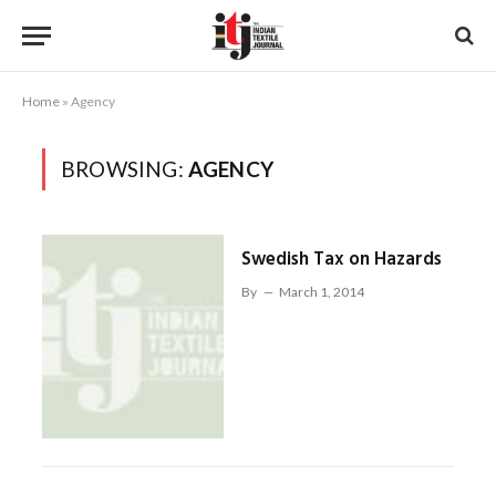
Home
»
Agency
BROWSING:
AGENCY
Swedish Tax on Hazards
By
March 1, 2014