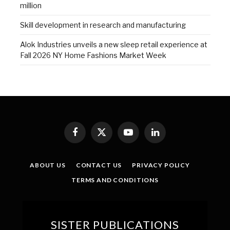
million
Skill development in research and manufacturing
Alok Industries unveils a new sleep retail experience at
Fall 2026 NY Home Fashions Market Week
Facebook
X
YouTube
LinkedIn
(Twitter)
ABOUT US
CONTACT US
PRIVACY POLICY
TERMS AND CONDITIONS
SISTER PUBLICATIONS