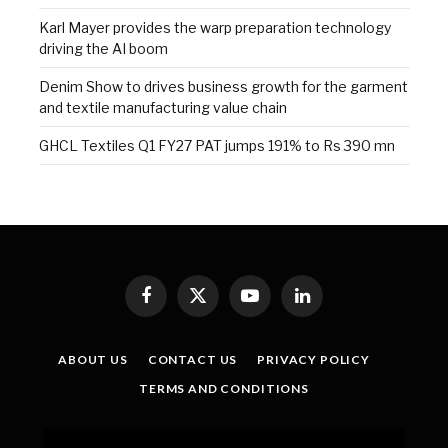
Karl Mayer provides the warp preparation technology
driving the AI boom
Denim Show to drives business growth for the garment
and textile manufacturing value chain
GHCL Textiles Q1 FY27 PAT jumps 191% to Rs 390 mn
Facebook
X
YouTube
LinkedIn
(Twitter)
ABOUT US
CONTACT US
PRIVACY POLICY
TERMS AND CONDITIONS