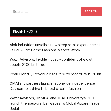
RECENT POSTS
Alok Industries unveils a new sleep retail experience at
Fall 2026 NY Home Fashions Market Week
Wazir Advisors: Textile industry confident of growth,
doubts $100 bn target
Pearl Global Q1 revenue rises 25% to record Rs 15.28 bn
CMAI and partners launch nationwide Independence
Day garment drive to boost circular fashion
Wazir Advisors, BKMEA, and BRAC University’s CED
launch the inaugural Bangladesh’s Global Apparel Trade
Update