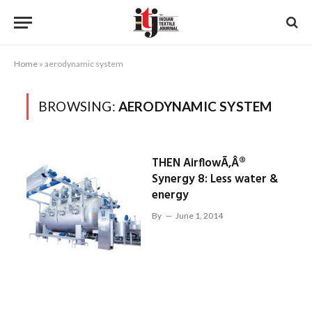
Home
»
aerodynamic system
BROWSING:
AERODYNAMIC SYSTEM
THEN AirflowÃ‚Â®
Synergy 8: Less water &
energy
By
June 1, 2014