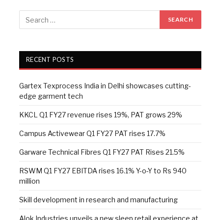
RECENT POSTS
Gartex Texprocess India in Delhi showcases cutting-
edge garment tech
KKCL Q1 FY27 revenue rises 19%, PAT grows 29%
Campus Activewear Q1 FY27 PAT rises 17.7%
Garware Technical Fibres Q1 FY27 PAT Rises 21.5%
RSWM Q1 FY27 EBITDA rises 16.1% Y-o-Y to Rs 940
million
Skill development in research and manufacturing
Alok Industries unveils a new sleep retail experience at