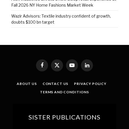
Fall 2026 NY Home Fashions Market Week
Wazir Advisors: Textile industry confident of growth,
doubts $100 bn target
Facebook
X
YouTube
LinkedIn
(Twitter)
ABOUT US
CONTACT US
PRIVACY POLICY
TERMS AND CONDITIONS
SISTER PUBLICATIONS