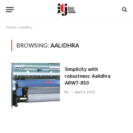
Home
»
Aalidhra
BROWSING:
AALIDHRA
Simplicity with
robustness: Aalidhra
ARWT-850
By
April 1, 2016