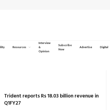
Interview
Subscribe
lity
Resources
&
Advertise
Digital
Now
Opinion
Trident reports Rs 18.03 billion revenue in
Q1FY27