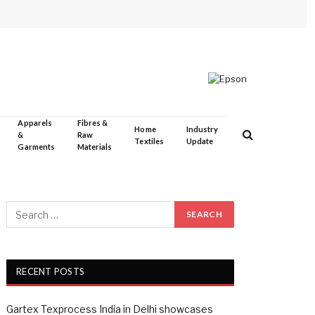
Apparels
Fibres &
Home
Industry
&
Raw
Textiles
Update
Garments
Materials
RECENT POSTS
Gartex Texprocess India in Delhi showcases