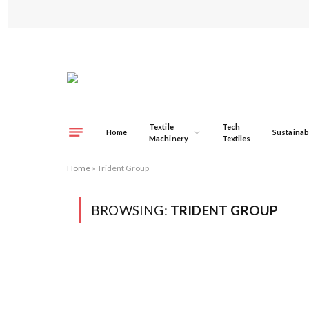
Textile
Tech
Home
Sustainabi
Machinery
Textiles
Home
»
Trident Group
BROWSING:
TRIDENT GROUP