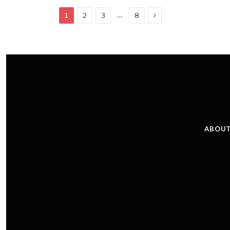
Next
…
1
2
3
8
ABOUT