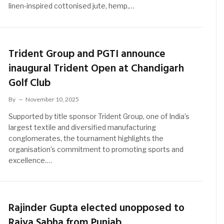
linen-inspired cottonised jute, hemp,…
Trident Group and PGTI announce
inaugural Trident Open at Chandigarh
Golf Club
By
November 10, 2025
Supported by title sponsor Trident Group, one of India’s
largest textile and diversified manufacturing
conglomerates, the tournament highlights the
organisation’s commitment to promoting sports and
excellence.…
Rajinder Gupta elected unopposed to
Rajya Sabha from Punjab