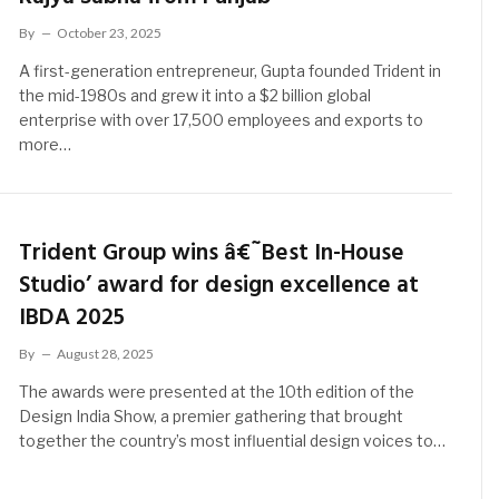
By
October 23, 2025
A first-generation entrepreneur, Gupta founded Trident in
the mid-1980s and grew it into a $2 billion global
enterprise with over 17,500 employees and exports to
more…
Trident Group wins â€˜Best In-House
Studio’ award for design excellence at
IBDA 2025
By
August 28, 2025
The awards were presented at the 10th edition of the
Design India Show, a premier gathering that brought
together the country’s most influential design voices to…