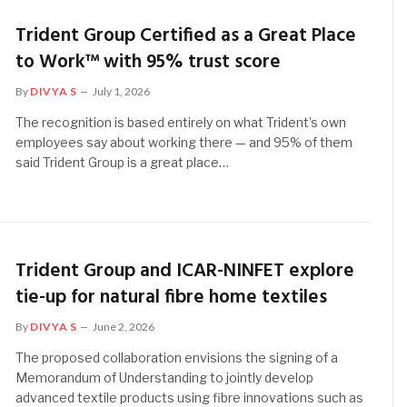
Trident Group Certified as a Great Place
to Work™ with 95% trust score
By
DIVYA S
July 1, 2026
The recognition is based entirely on what Trident’s own
employees say about working there — and 95% of them
said Trident Group is a great place…
Trident Group and ICAR-NINFET explore
tie-up for natural fibre home textiles
By
DIVYA S
June 2, 2026
The proposed collaboration envisions the signing of a
Memorandum of Understanding to jointly develop
advanced textile products using fibre innovations such as