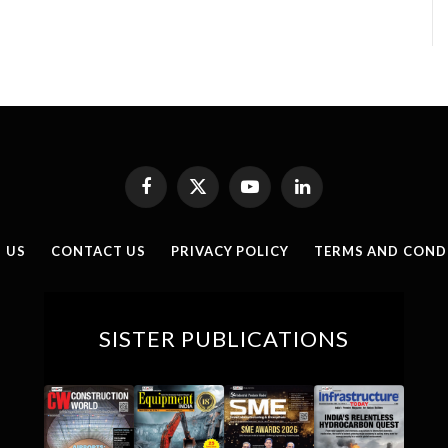
Facebook
X
YouTube
LinkedIn
(Twitter)
 US
CONTACT US
PRIVACY POLICY
TERMS AND COND
SISTER PUBLICATIONS