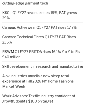
cutting-edge garment tech
KKCL Q1 FY27 revenue rises 19%, PAT grows
29%
Campus Activewear Q1 FY27 PAT rises 17.7%
Garware Technical Fibres Q1 FY27 PAT Rises
21.5%
RSWM Q1 FY27 EBITDA rises 16.1% Y-o-Y to Rs
940 million
Skill development in research and manufacturing
Alok Industries unveils a new sleep retail
experience at Fall 2026 NY Home Fashions
Market Week
Wazir Advisors: Textile industry confident of
growth, doubts $100 bn target