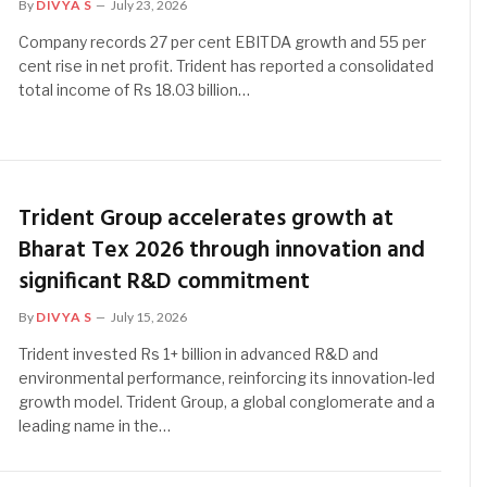
By
DIVYA S
July 23, 2026
Company records 27 per cent EBITDA growth and 55 per
cent rise in net profit. Trident has reported a consolidated
total income of Rs 18.03 billion…
Trident Group accelerates growth at
Bharat Tex 2026 through innovation and
significant R&D commitment
By
DIVYA S
July 15, 2026
Trident invested Rs 1+ billion in advanced R&D and
environmental performance, reinforcing its innovation-led
growth model. Trident Group, a global conglomerate and a
leading name in the…