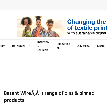
Interview
Subscribe
lity
Resources
&
Advertise
Digital
Now
Opinion
Basant WireÃ‚Â´s range of pins & pinned
products