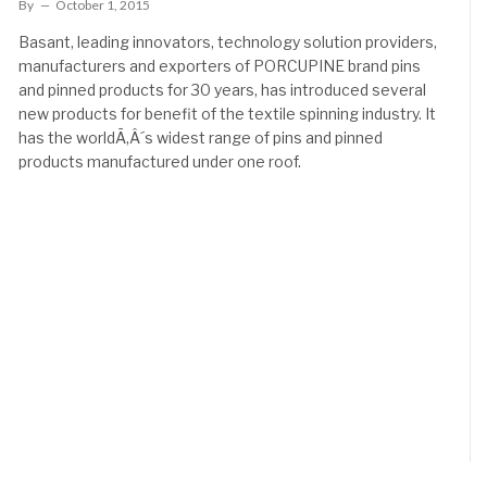
By
October 1, 2015
Basant, leading innovators, technology solution providers,
manufacturers and exporters of PORCUPINE brand pins
and pinned products for 30 years, has introduced several
new products for benefit of the textile spinning industry. It
has the worldÃ‚Â´s widest range of pins and pinned
products manufactured under one roof.