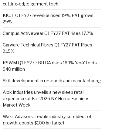
cutting-edge garment tech
KKCL Q1 FY27 revenue rises 19%, PAT grows
29%
Campus Activewear Q1 FY27 PAT rises 17.7%
Garware Technical Fibres Q1 FY27 PAT Rises
21.5%
RSWM Q1 FY27 EBITDA rises 16.1% Y-o-Y to Rs
940 million
Skill development in research and manufacturing
Alok Industries unveils a new sleep retail
experience at Fall 2026 NY Home Fashions
Market Week
Wazir Advisors: Textile industry confident of
growth, doubts $100 bn target