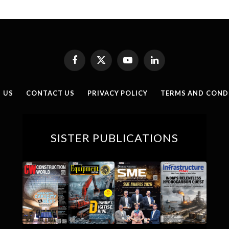
Facebook
X
YouTube
LinkedIn
(Twitter)
 US
CONTACT US
PRIVACY POLICY
TERMS AND COND
SISTER PUBLICATIONS