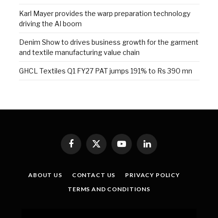
Karl Mayer provides the warp preparation technology
driving the AI boom
Denim Show to drives business growth for the garment
and textile manufacturing value chain
GHCL Textiles Q1 FY27 PAT jumps 191% to Rs 390 mn
Facebook
X
YouTube
LinkedIn
(Twitter)
ABOUT US
CONTACT US
PRIVACY POLICY
TERMS AND CONDITIONS