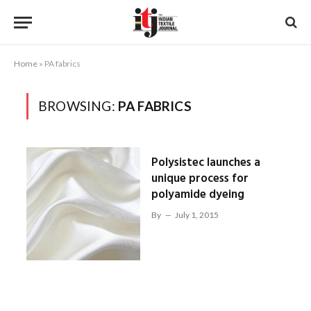
Home
»
PA fabrics
BROWSING:
PA FABRICS
Polysistec launches a
unique process for
polyamide dyeing
By
July 1, 2015