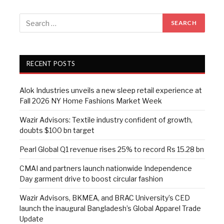
RECENT POSTS
Alok Industries unveils a new sleep retail experience at
Fall 2026 NY Home Fashions Market Week
Wazir Advisors: Textile industry confident of growth,
doubts $100 bn target
Pearl Global Q1 revenue rises 25% to record Rs 15.28 bn
CMAI and partners launch nationwide Independence
Day garment drive to boost circular fashion
Wazir Advisors, BKMEA, and BRAC University’s CED
launch the inaugural Bangladesh’s Global Apparel Trade
Update