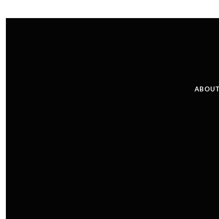
ABOUT