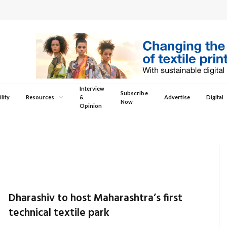
Interview
Subscribe
lity
Resources
&
Advertise
Digital
Now
Opinion
Dharashiv to host Maharashtra’s first
technical textile park