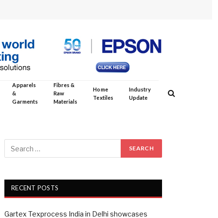
Apparels
Fibres &
Home
Industry
&
Raw
Textiles
Update
Garments
Materials
RECENT POSTS
Gartex Texprocess India in Delhi showcases