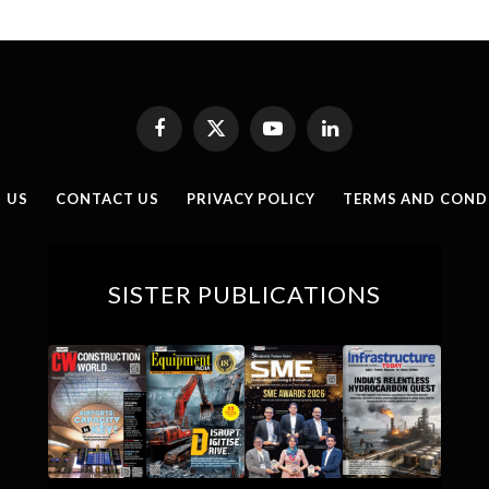
Facebook
X
YouTube
LinkedIn
(Twitter)
 US
CONTACT US
PRIVACY POLICY
TERMS AND COND
SISTER PUBLICATIONS