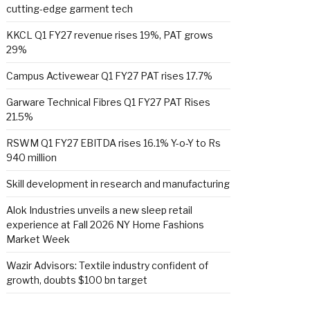
cutting-edge garment tech
KKCL Q1 FY27 revenue rises 19%, PAT grows
29%
Campus Activewear Q1 FY27 PAT rises 17.7%
Garware Technical Fibres Q1 FY27 PAT Rises
21.5%
RSWM Q1 FY27 EBITDA rises 16.1% Y-o-Y to Rs
940 million
Skill development in research and manufacturing
Alok Industries unveils a new sleep retail
experience at Fall 2026 NY Home Fashions
Market Week
Wazir Advisors: Textile industry confident of
growth, doubts $100 bn target