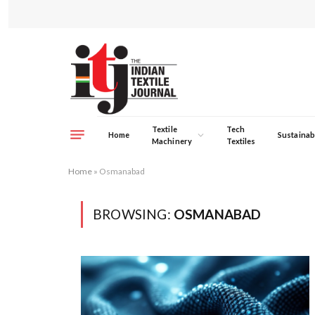
Textile
Tech
Home
Sustainabi
Machinery
Textiles
Home
»
Osmanabad
BROWSING:
OSMANABAD