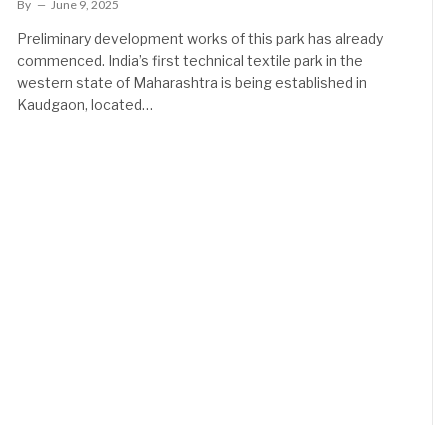
By
June 9, 2025
Preliminary development works of this park has already
commenced. India’s first technical textile park in the
western state of Maharashtra is being established in
Kaudgaon, located…