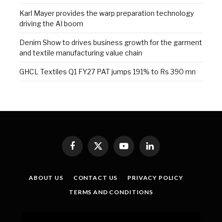
Karl Mayer provides the warp preparation technology
driving the AI boom
Denim Show to drives business growth for the garment
and textile manufacturing value chain
GHCL Textiles Q1 FY27 PAT jumps 191% to Rs 390 mn
Facebook
X
YouTube
LinkedIn
(Twitter)
ABOUT US
CONTACT US
PRIVACY POLICY
TERMS AND CONDITIONS