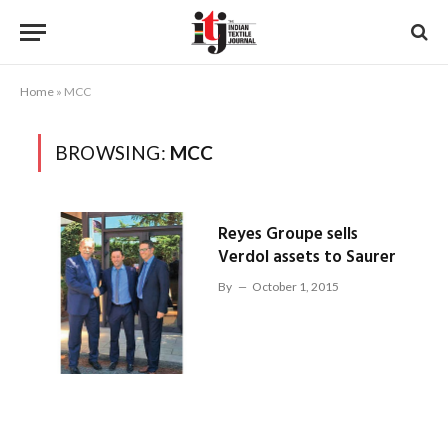
Home
»
MCC
BROWSING:
MCC
Reyes Groupe sells
Verdol assets to Saurer
By
October 1, 2015