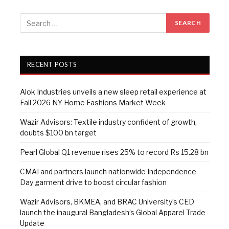
RECENT POSTS
Alok Industries unveils a new sleep retail experience at
Fall 2026 NY Home Fashions Market Week
Wazir Advisors: Textile industry confident of growth,
doubts $100 bn target
Pearl Global Q1 revenue rises 25% to record Rs 15.28 bn
CMAI and partners launch nationwide Independence
Day garment drive to boost circular fashion
Wazir Advisors, BKMEA, and BRAC University’s CED
launch the inaugural Bangladesh’s Global Apparel Trade
Update