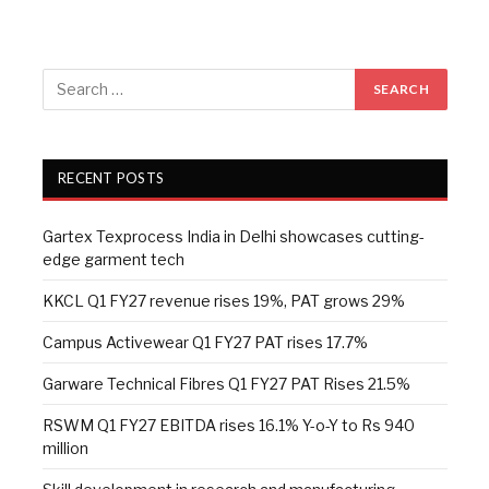
RECENT POSTS
Gartex Texprocess India in Delhi showcases cutting-
edge garment tech
KKCL Q1 FY27 revenue rises 19%, PAT grows 29%
Campus Activewear Q1 FY27 PAT rises 17.7%
Garware Technical Fibres Q1 FY27 PAT Rises 21.5%
RSWM Q1 FY27 EBITDA rises 16.1% Y-o-Y to Rs 940
million