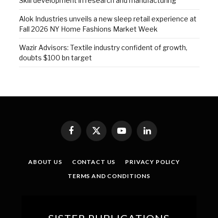
Skill development in research and manufacturing
Alok Industries unveils a new sleep retail experience at
Fall 2026 NY Home Fashions Market Week
Wazir Advisors: Textile industry confident of growth,
doubts $100 bn target
Facebook
X
YouTube
LinkedIn
(Twitter)
ABOUT US
CONTACT US
PRIVACY POLICY
TERMS AND CONDITIONS