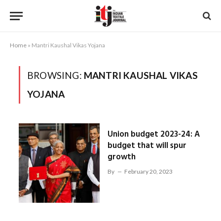
Home
»
Mantri Kaushal Vikas Yojana
BROWSING:
MANTRI KAUSHAL VIKAS
YOJANA
Union budget 2023-24: A
budget that will spur
growth
By
February 20, 2023