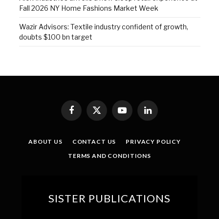
Fall 2026 NY Home Fashions Market Week
Wazir Advisors: Textile industry confident of growth,
doubts $100 bn target
Facebook
X
YouTube
LinkedIn
(Twitter)
ABOUT US
CONTACT US
PRIVACY POLICY
TERMS AND CONDITIONS
SISTER PUBLICATIONS