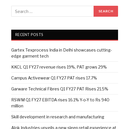
RECENT POSTS
Gartex Texprocess India in Delhi showcases cutting-
edge garment tech
KKCL Q1 FY27 revenue rises 19%, PAT grows 29%
Campus Activewear Q1 FY27 PAT rises 17.7%
Garware Technical Fibres Q1 FY27 PAT Rises 21.5%
RSWM Q1 FY27 EBITDA rises 16.1% Y-o-Y to Rs 940
million
Skill development in research and manufacturing
Alok Industries unveils a new sleep retail experience at