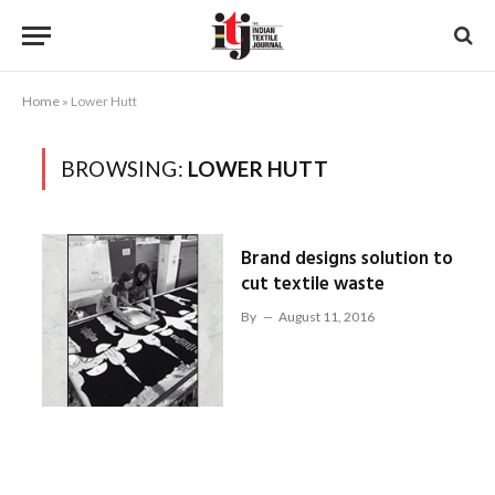
Home
»
Lower Hutt
BROWSING:
LOWER HUTT
Brand designs solution to
cut textile waste
By
August 11, 2016