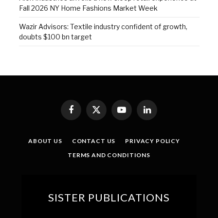
Fall 2026 NY Home Fashions Market Week
Wazir Advisors: Textile industry confident of growth,
doubts $100 bn target
Facebook
X
YouTube
LinkedIn
(Twitter)
ABOUT US
CONTACT US
PRIVACY POLICY
TERMS AND CONDITIONS
SISTER PUBLICATIONS