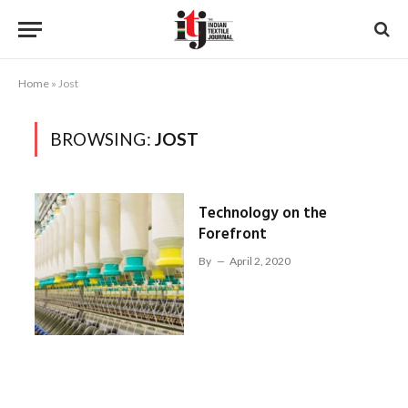
Home
»
Jost
BROWSING:
JOST
Technology on the
Forefront
By
April 2, 2020