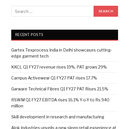
RECENT POSTS
Gartex Texprocess India in Delhi showcases cutting-
edge garment tech
KKCL Q1 FY27 revenue rises 19%, PAT grows 29%
Campus Activewear Q1 FY27 PAT rises 17.7%
Garware Technical Fibres Q1 FY27 PAT Rises 21.5%
RSWM Q1 FY27 EBITDA rises 16.1% Y-o-Y to Rs 940
million
Skill development in research and manufacturing
Alok Industries unveils a new sleep retail experience at