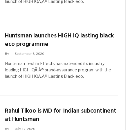
launch of HIGH IQÃ‚Â® Lasting Black eco.
Huntsman launches HIGH IQ lasting black
eco programme
By
September 8, 2020
Huntsman Textile Effects has extended its industry-
leading HIGH IQÃ‚Â® brand-assurance program with the
launch of HIGH IQÃ‚Â® Lasting Black eco.
Rahul Tikoo is MD for Indian subcontinent
at Huntsman
By
July 17, 2020