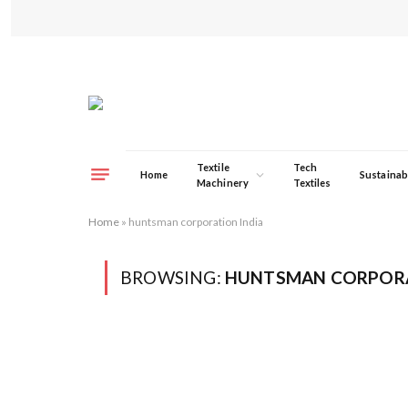
Textile
Tech
Home
Sustainabi
Machinery
Textiles
Home
»
huntsman corporation India
BROWSING:
HUNTSMAN CORPORA