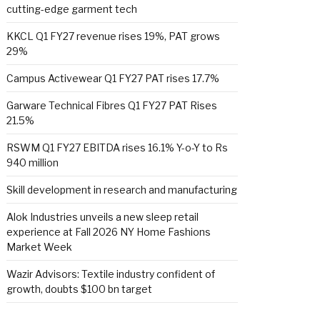
cutting-edge garment tech
KKCL Q1 FY27 revenue rises 19%, PAT grows
29%
Campus Activewear Q1 FY27 PAT rises 17.7%
Garware Technical Fibres Q1 FY27 PAT Rises
21.5%
RSWM Q1 FY27 EBITDA rises 16.1% Y-o-Y to Rs
940 million
Skill development in research and manufacturing
Alok Industries unveils a new sleep retail
experience at Fall 2026 NY Home Fashions
Market Week
Wazir Advisors: Textile industry confident of
growth, doubts $100 bn target