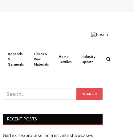
Apparels
Fibres &
Home
Industry
&
Raw
Textiles
Update
Garments
Materials
RECENT POSTS
Gartex Texprocess India in Delhi showcases