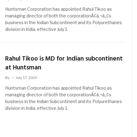
Huntsman Corporation has appointed Rahul Tikoo as
managing director of both the corporationÃ¢â‚¬â„¢s
business in the Indian Subcontinent and its Polyurethanes
division in India, effective July 1.
Rahul Tikoo is MD for Indian subcontinent
at Huntsman
By
July 17, 2020
Huntsman Corporation has appointed Rahul Tikoo as
managing director of both the corporationÃ¢â‚¬â„¢s
business in the Indian Subcontinent and its Polyurethanes
division in India, effective July 1.