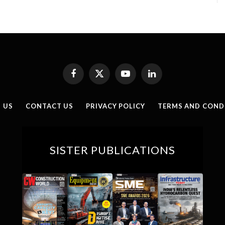
Facebook
X
YouTube
LinkedIn
(Twitter)
 US
CONTACT US
PRIVACY POLICY
TERMS AND COND
SISTER PUBLICATIONS