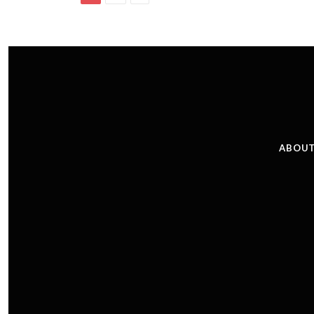
ABOUT