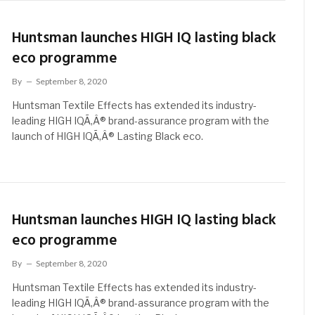
Huntsman launches HIGH IQ lasting black
eco programme
By
September 8, 2020
Huntsman Textile Effects has extended its industry-
leading HIGH IQÃ‚Â® brand-assurance program with the
launch of HIGH IQÃ‚Â® Lasting Black eco.
Huntsman launches HIGH IQ lasting black
eco programme
By
September 8, 2020
Huntsman Textile Effects has extended its industry-
leading HIGH IQÃ‚Â® brand-assurance program with the