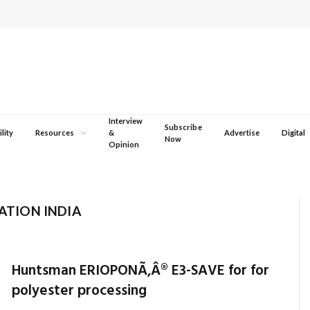
Interview
Subscribe
lity
Resources
&
Advertise
Digital
Now
Opinion
TION INDIA
Huntsman ERIOPONÃ‚Â® E3-SAVE for for
polyester processing