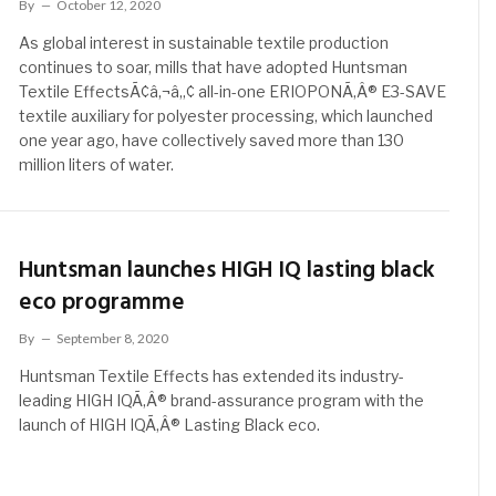
By
October 12, 2020
As global interest in sustainable textile production
continues to soar, mills that have adopted Huntsman
Textile EffectsÃ¢â‚¬â„¢ all-in-one ERIOPONÃ‚Â® E3-SAVE
textile auxiliary for polyester processing, which launched
one year ago, have collectively saved more than 130
million liters of water.
Huntsman launches HIGH IQ lasting black
eco programme
By
September 8, 2020
Huntsman Textile Effects has extended its industry-
leading HIGH IQÃ‚Â® brand-assurance program with the
launch of HIGH IQÃ‚Â® Lasting Black eco.