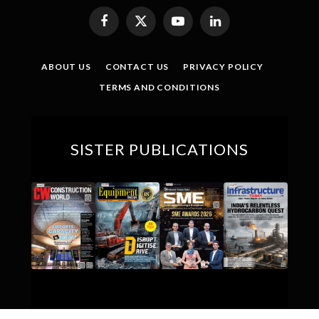
Facebook
X
YouTube
LinkedIn
(Twitter)
ABOUT US
CONTACT US
PRIVACY POLICY
TERMS AND CONDITIONS
SISTER PUBLICATIONS