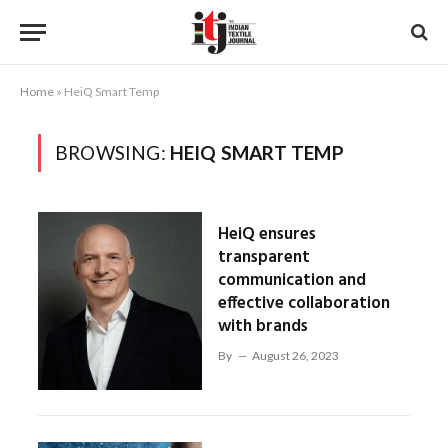
Home
»
HeiQ Smart Temp
BROWSING:
HEIQ SMART TEMP
HeiQ ensures
transparent
communication and
effective collaboration
with brands
By
August 26, 2023