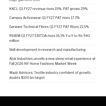
KKCL Q1 FY27 revenue rises 19%, PAT grows 29%
Campus Activewear Q1 FY27 PAT rises 17.7%
Garware Technical Fibres Q1 FY27 PAT Rises 21.5%
RSWM Q1 FY27 EBITDA rises 16.1% Y-o-Y to Rs 940
million
Skill development in research and manufacturing
Alok Industries unveils a new sleep retail experience at
Fall 2026 NY Home Fashions Market Week
Wazir Advisors: Textile industry confident of growth,
doubts $100 bn target