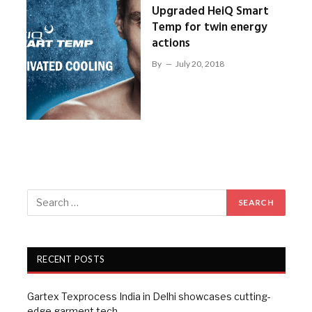
Upgraded HeiQ Smart
Temp for twin energy
actions
By
July 20, 2018
RECENT POSTS
Gartex Texprocess India in Delhi showcases cutting-
edge garment tech