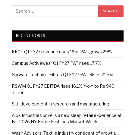
RECENT POSTS
KKCL Q1 FY27 revenue rises 19%, PAT grows 29%
Campus Activewear Q1 FY27 PAT rises 17.7%
Garware Technical Fibres Q1 FY27 PAT Rises 21.5%
RSWM Q1 FY27 EBITDA rises 16.1% Y-o-Y to Rs 940
million
Skill development in research and manufacturing
Alok Industries unveils a new sleep retail experience at
Fall 2026 NY Home Fashions Market Week
Wazir Advisors: Textile industry confident of growth,