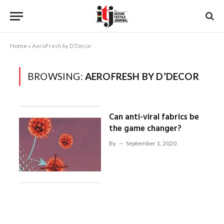
Home
»
AeroFresh by D’Decor
BROWSING:
AEROFRESH BY D’DECOR
Can anti-viral fabrics be
the game changer?
By
September 1, 2020