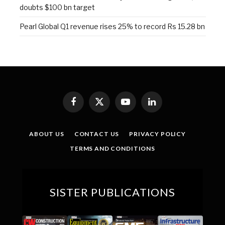
doubts $100 bn target
Pearl Global Q1 revenue rises 25% to record Rs 15.28 bn
Facebook
X
YouTube
LinkedIn
(Twitter)
ABOUT US
CONTACT US
PRIVACY POLICY
TERMS AND CONDITIONS
SISTER PUBLICATIONS