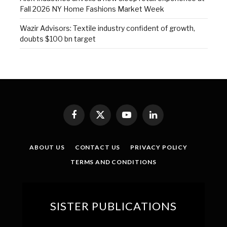
Fall 2026 NY Home Fashions Market Week
Wazir Advisors: Textile industry confident of growth,
doubts $100 bn target
Facebook
X
YouTube
LinkedIn
(Twitter)
ABOUT US
CONTACT US
PRIVACY POLICY
TERMS AND CONDITIONS
SISTER PUBLICATIONS