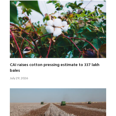
CAI raises cotton pressing estimate to 337 lakh
bales
July 29, 2026