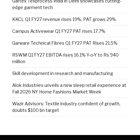
Gartex Texprocess India in Delhi showcases cutting-
edge garment tech
KKCL Q1 FY27 revenue rises 19%, PAT grows 29%
Campus Activewear Q1 FY27 PAT rises 17.7%
Garware Technical Fibres Q1 FY27 PAT Rises 21.5%
RSWM Q1 FY27 EBITDA rises 16.1% Y-o-Y to Rs 940
million
Skill development in research and manufacturing
Alok Industries unveils a new sleep retail experience at
Fall 2026 NY Home Fashions Market Week
Wazir Advisors: Textile industry confident of growth,
doubts $100 bn target