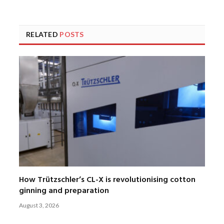
RELATED
POSTS
How Trützschler’s CL-X is revolutionising cotton
ginning and preparation
August 3, 2026