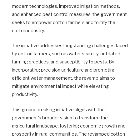
modern technologies, improved irrigation methods,
and enhanced pest control measures, the government
seeks to empower cotton farmers and fortify the
cotton industry.
The initiative addresses longstanding challenges faced
by cotton farmers, such as water scarcity, outdated
farming practices, and susceptibility to pests. By
incorporating precision agriculture and promoting
efficient water management, the revamp aims to
mitigate environmental impact while elevating
productivity.
This groundbreaking initiative aligns with the
government’s broader vision to transform the
agricultural landscape, fostering economic growth and
prosperity in rural communities. The revamped cotton