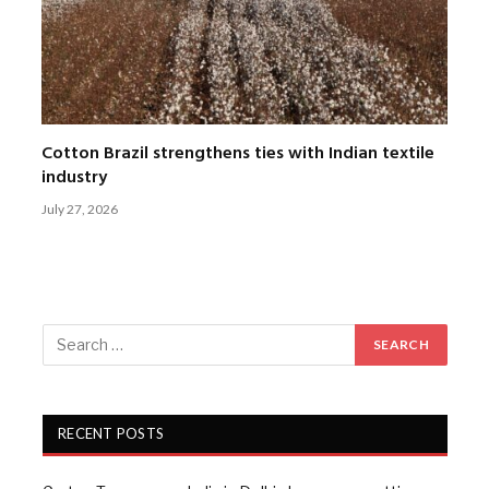
Cotton Brazil strengthens ties with Indian textile
industry
July 27, 2026
RECENT POSTS