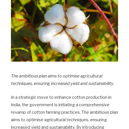
The ambitious plan aims to optimise agricultural
techniques, ensuring increased yield and sustainability.
In a strategic move to enhance cotton production in
India, the government is initiating a comprehensive
revamp of cotton farming practices. The ambitious plan
aims to optimise agricultural techniques, ensuring
increased yield and sustainability. By introducing