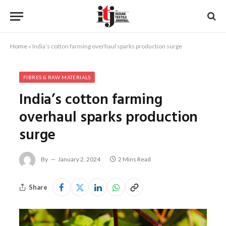
Home
»
India’s cotton farming overhaul sparks production surge
FIBRES & RAW MATERIALS
India’s cotton farming
overhaul sparks production
surge
By
January 2, 2024
2 Mins Read
Share