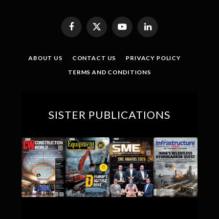
Facebook
X
YouTube
LinkedIn
(Twitter)
ABOUT US
CONTACT US
PRIVACY POLICY
TERMS AND CONDITIONS
SISTER PUBLICATIONS