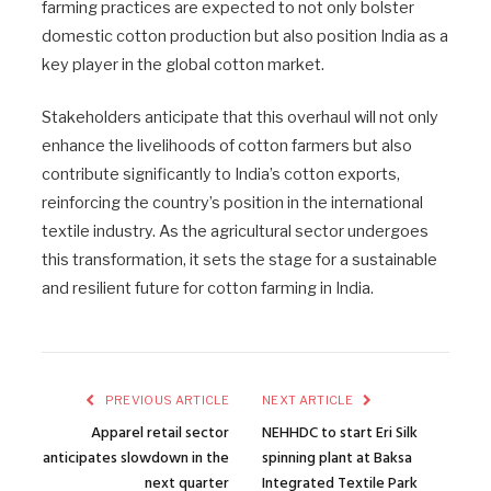
farming practices are expected to not only bolster
domestic cotton production but also position India as a
key player in the global cotton market.
Stakeholders anticipate that this overhaul will not only
enhance the livelihoods of cotton farmers but also
contribute significantly to India’s cotton exports,
reinforcing the country’s position in the international
textile industry. As the agricultural sector undergoes
this transformation, it sets the stage for a sustainable
and resilient future for cotton farming in India.
PREVIOUS ARTICLE
NEXT ARTICLE
Apparel retail sector
NEHHDC to start Eri Silk
anticipates slowdown in the
spinning plant at Baksa
next quarter
Integrated Textile Park